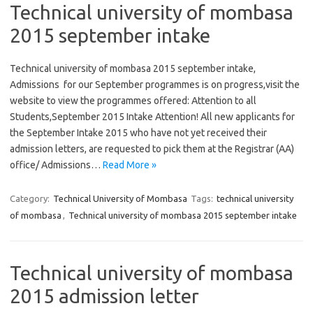
Technical university of mombasa
2015 september intake
Technical university of mombasa 2015 september intake,
Admissions for our September programmes is on progress,visit the
website to view the programmes offered: Attention to all
Students,September 2015 Intake Attention! All new applicants for
the September Intake 2015 who have not yet received their
admission letters, are requested to pick them at the Registrar (AA)
office/ Admissions…
Read More »
Category:
Technical University of Mombasa
Tags:
technical university
of mombasa
,
Technical university of mombasa 2015 september intake
Technical university of mombasa
2015 admission letter