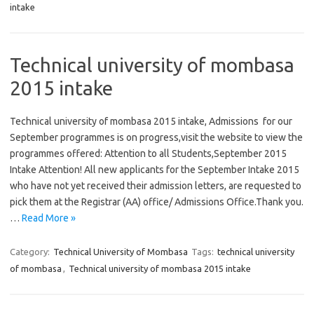
intake
Technical university of mombasa
2015 intake
Technical university of mombasa 2015 intake, Admissions for our
September programmes is on progress,visit the website to view the
programmes offered: Attention to all Students,September 2015
Intake Attention! All new applicants for the September Intake 2015
who have not yet received their admission letters, are requested to
pick them at the Registrar (AA) office/ Admissions Office.Thank you.
…
Read More »
Category:
Technical University of Mombasa
Tags:
technical university
of mombasa
,
Technical university of mombasa 2015 intake