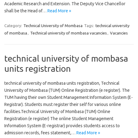
Academic Research and Extension. The Deputy Vice Chancellor
shall be the Head of…
Read More »
Category:
Technical University of Mombasa
Tags:
technical university
of mombasa
,
Technical university of mombasa vacancies
,
Vacancies
technical university of mombasa
units registration
technical university of mombasa units registration, Technical
University of Mombasa (TUM) Online Registration (e register). The
TUM having their own Student Management Information System (E-
Registrar). Students must register their self for various online
facilities.Technical University of Mombasa (TUM) Online
Registration (e register) The online Student Management
Information System (E-registrar) provides students access to
admission records, fees statement,…
Read More »