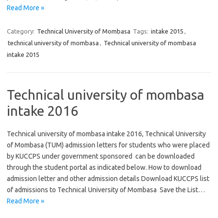
Read More »
Category:
Technical University of Mombasa
Tags:
intake 2015
,
technical university of mombasa
,
Technical university of mombasa
intake 2015
Technical university of mombasa
intake 2016
Technical university of mombasa intake 2016, Technical University
of Mombasa (TUM) admission letters for students who were placed
by KUCCPS under government sponsored can be downloaded
through the student portal as indicated below. How to download
admission letter and other admission details Download KUCCPS list
of admissions to Technical University of Mombasa Save the List…
Read More »