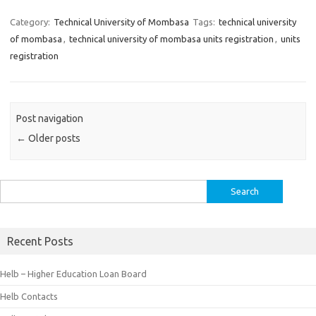
Category:
Technical University of Mombasa
Tags:
technical university
of mombasa
,
technical university of mombasa units registration
,
units
registration
Post navigation
←
Older posts
Search
for:
Recent Posts
Helb – Higher Education Loan Board
Helb Contacts