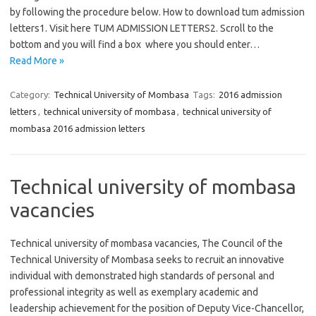
by following the procedure below. How to download tum admission
letters1. Visit here TUM ADMISSION LETTERS2. Scroll to the
bottom and you will find a box where you should enter…
Read More »
Category:
Technical University of Mombasa
Tags:
2016 admission
letters
,
technical university of mombasa
,
technical university of
mombasa 2016 admission letters
Technical university of mombasa
vacancies
Technical university of mombasa vacancies, The Council of the
Technical University of Mombasa seeks to recruit an innovative
individual with demonstrated high standards of personal and
professional integrity as well as exemplary academic and
leadership achievement for the position of Deputy Vice-Chancellor,