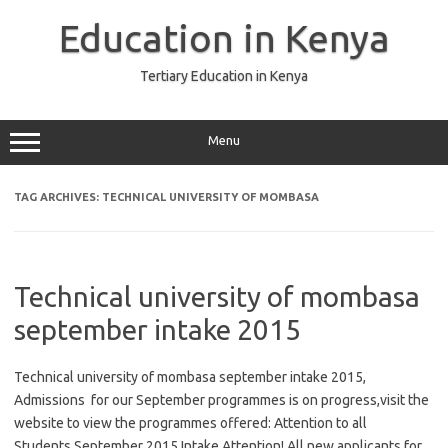
Skip
to
Education in Kenya
content
Tertiary Education in Kenya
Menu
TAG ARCHIVES:
TECHNICAL UNIVERSITY OF MOMBASA
Technical university of mombasa
september intake 2015
Technical university of mombasa september intake 2015,
Admissions for our September programmes is on progress,visit the
website to view the programmes offered: Attention to all
Students,September 2015 Intake Attention! All new applicants for