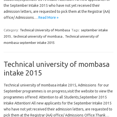
the September Intake 2015 who have not yet received their
admission letters, are requested to pick them at the Registrar (AA)
office/ Admissions…
Read More »
Category:
Technical University of Mombasa
Tags:
september intake
2015
,
technical university of mombasa
,
Technical university of
mombasa september intake 2015
Technical university of mombasa
intake 2015
Technical university of mombasa intake 2015, Admissions for our
September programmes is on progress,visit the website to view the
programmes offered: Attention to all Students,September 2015
Intake Attention! All new applicants for the September Intake 2015
who have not yet received their admission letters, are requested to
pick them at the Registrar (AA) office/ Admissions Office.Thank…