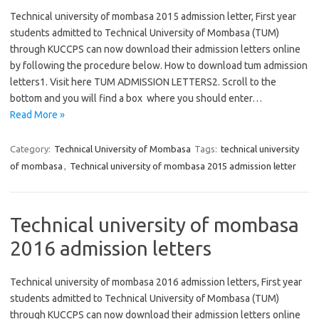
Technical university of mombasa 2015 admission letter, First year
students admitted to Technical University of Mombasa (TUM)
through KUCCPS can now download their admission letters online
by following the procedure below. How to download tum admission
letters1. Visit here TUM ADMISSION LETTERS2. Scroll to the
bottom and you will find a box where you should enter…
Read More »
Category:
Technical University of Mombasa
Tags:
technical university
of mombasa
,
Technical university of mombasa 2015 admission letter
Technical university of mombasa
2016 admission letters
Technical university of mombasa 2016 admission letters, First year
students admitted to Technical University of Mombasa (TUM)
through KUCCPS can now download their admission letters online