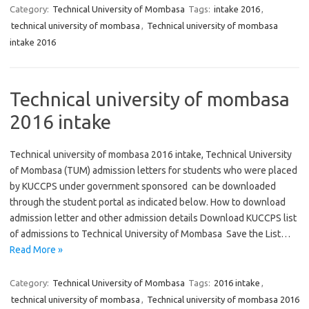
Category:
Technical University of Mombasa
Tags:
intake 2016
,
technical university of mombasa
,
Technical university of mombasa
intake 2016
Technical university of mombasa
2016 intake
Technical university of mombasa 2016 intake, Technical University
of Mombasa (TUM) admission letters for students who were placed
by KUCCPS under government sponsored can be downloaded
through the student portal as indicated below. How to download
admission letter and other admission details Download KUCCPS list
of admissions to Technical University of Mombasa Save the List…
Read More »
Category:
Technical University of Mombasa
Tags:
2016 intake
,
technical university of mombasa
,
Technical university of mombasa 2016