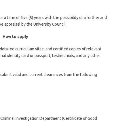
 a term of five (5) years with the possibility of a further and
ive appraisal by the University Council.
How to apply
etailed curriculum vitae, and certified copies of relevant
nal identity card or passport, testimonials, and any other
o submit valid and current clearances from the following
 Criminal Investigation Department (Certificate of Good