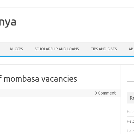
enya
KUCCPS
SCHOLARSHIP AND LOANS
TIPS AND GISTS
AB
Sea
of mombasa vacancies
for:
0 Comment
R
Hel
Hel
Hel