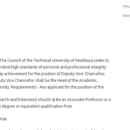
Mou
Ken
The Council of the Technical University of Mombasa seeks to
trated high standards of personal and professional integrity
p achievement for the position of Deputy Vice-Chancellor,
y Vice Chancellor shall be the Head of the Academic,
rsity. Requirements:- Any applicant for the position of the
rch and Extension) should: a) Be an Associate Professor or a
 degree or equivalent qualification from
nya;