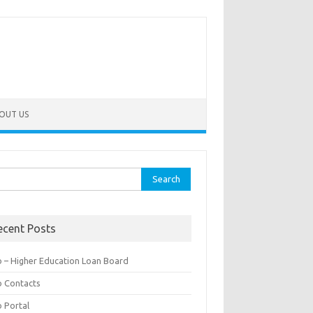
OUT US
rch
ecent Posts
b – Higher Education Loan Board
b Contacts
b Portal