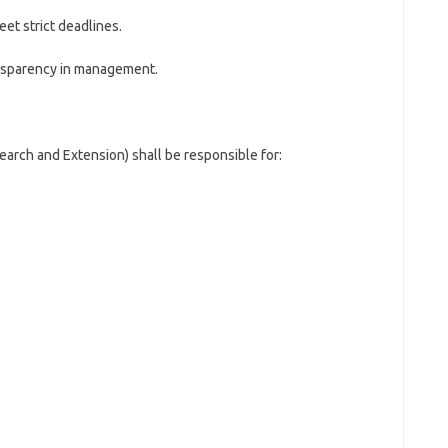
et strict deadlines.
ransparency in management.
arch and Extension) shall be responsible for: