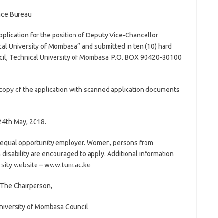
nce Bureau
Application for the position of Deputy Vice-Chancellor
al University of Mombasa” and submitted in ten (10) hard
cil, Technical University of Mombasa, P.O. BOX 90420-80100,
t copy of the application with scanned application documents
24th May, 2018.
n equal opportunity employer. Women, persons from
 disability are encouraged to apply. Additional information
versity website – www.tum.ac.ke
The Chairperson,
niversity of Mombasa Council