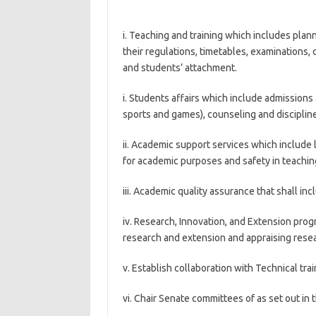
i. Teaching and training which includes pla
their regulations, timetables, examinations, c
and students’ attachment.
i. Students affairs which include admissions
sports and games), counseling and discipline
ii. Academic support services which include l
for academic purposes and safety in teachin
iii. Academic quality assurance that shall i
iv. Research, Innovation, and Extension prog
research and extension and appraising rese
v. Establish collaboration with Technical trai
vi. Chair Senate committees of as set out in 