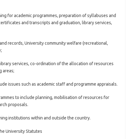
nning for academic programmes, preparation of syllabuses and
ertificates and transcripts and graduation, library services,
 and records, University community welfare (recreational,
;
ibrary services, co-ordination of the allocation of resources
g areas;
nclude issues such as academic staff and programme appraisals.
rammes to include planning, mobilisation of resources for
arch proposals.
ning institutions within and outside the country.
the University Statutes