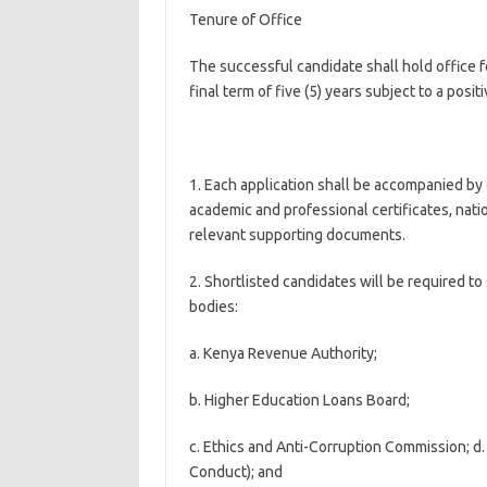
Tenure of Office
The successful candidate shall hold office for
final term of five (5) years subject to a posit
1. Each application shall be accompanied by d
academic and professional certificates, natio
relevant supporting documents.
2. Shortlisted candidates will be required t
bodies:
a. Kenya Revenue Authority;
b. Higher Education Loans Board;
c. Ethics and Anti-Corruption Commission; d.
Conduct); and