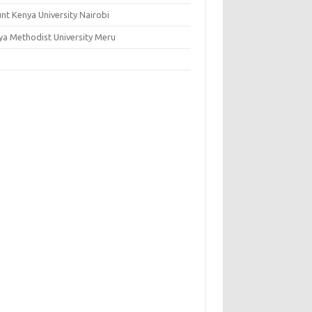
nt Kenya University Nairobi
ya Methodist University Meru