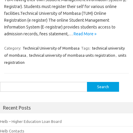
Registrar). Students must register their self for various online
facilities.Technical University of Mombasa (TUM) Online
Registration (e register) The online Student Management
Information System (E-registrar) provides students access to
admission records, fees statement,…
Read More »
Category:
Technical University of Mombasa
Tags:
technical university
of mombasa
,
technical university of mombasa units registration
,
units
registration
Search
for:
Recent Posts
Helb – Higher Education Loan Board
Helb Contacts