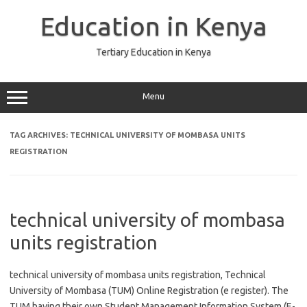
Skip
to
Education in Kenya
content
Tertiary Education in Kenya
Menu
TAG ARCHIVES:
TECHNICAL UNIVERSITY OF MOMBASA UNITS
REGISTRATION
technical university of mombasa
units registration
technical university of mombasa units registration, Technical
University of Mombasa (TUM) Online Registration (e register). The
TUM having their own Student Management Information System (E-