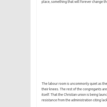
place, something that will forever change the
The labour room is uncommonly quiet as the 
their knees. The rest of the congregants are
itself. That the Christian union is being laun
resistance from the administration citing lack