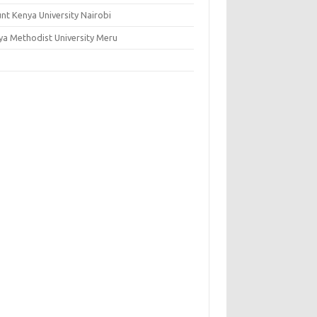
nt Kenya University Nairobi
ya Methodist University Meru