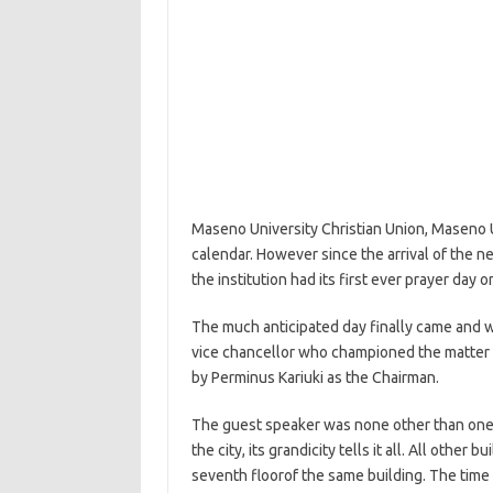
Maseno University Christian Union, Maseno Un
calendar. However since the arrival of the 
the institution had its first ever prayer day 
The much anticipated day finally came and 
vice chancellor who championed the matter 
by Perminus Kariuki as the Chairman.
The guest speaker was none other than one p
the city, its grandicity tells it all. All other
seventh floorof the same building. The time