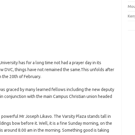
Mou
Ken
iversity has for a long time not had a prayer day in its
new DVC, things have not remained the same.This unfolds after
on the 20th of February.
was graced by many learned fellows including the new deputy
in conjunction with the main Campus Christian union headed
owerful Mr Joseph Likavo. The Varsity Plaza stands tall in
 buildings bow before it. Well, it is a fine Sunday morning, on the
 is around 8.00 am in the morning. Something good is taking