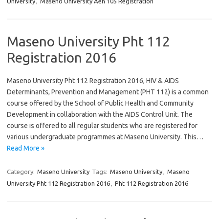
University
,
Maseno University Aen 105 Registration
Maseno University Pht 112
Registration 2016
Maseno University Pht 112 Registration 2016, HIV & AIDS
Determinants, Prevention and Management (PHT 112) is a common
course offered by the School of Public Health and Community
Development in collaboration with the AIDS Control Unit. The
course is offered to all regular students who are registered for
various undergraduate programmes at Maseno University. This…
Read More »
Category:
Maseno University
Tags:
Maseno University
,
Maseno
University Pht 112 Registration 2016
,
Pht 112 Registration 2016