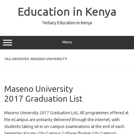
Skip
to
Education in Kenya
content
Tertiary Education in Kenya
Menu
TAG ARCHIVES:
MASENO UNIVERSITY
Maseno University
2017 Graduation List
Maseno University 2017 Graduation List, All programmes offered at
the eCampus are primarily delivered through the internet, with
students taking sit-in on-campus examinations at the end of each
Semester. Kisumu City Campus College (former City Campus)