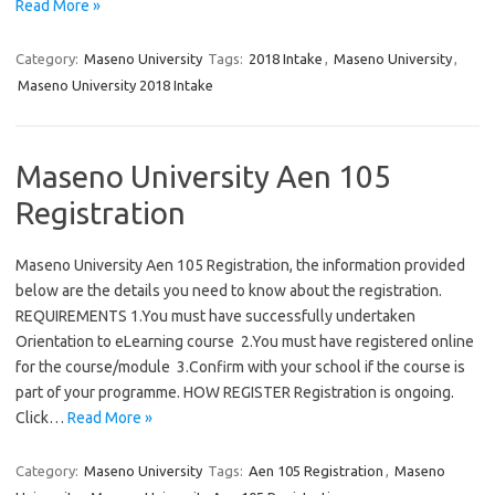
Read More »
Category:
Maseno University
Tags:
2018 Intake
,
Maseno University
,
Maseno University 2018 Intake
Maseno University Aen 105
Registration
Maseno University Aen 105 Registration, the information provided
below are the details you need to know about the registration.
REQUIREMENTS 1.You must have successfully undertaken
Orientation to eLearning course 2.You must have registered online
for the course/module 3.Confirm with your school if the course is
part of your programme. HOW REGISTER Registration is ongoing.
Click…
Read More »
Category:
Maseno University
Tags:
Aen 105 Registration
,
Maseno