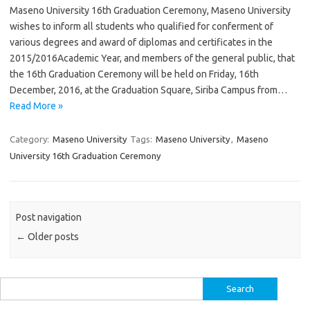
Maseno University 16th Graduation Ceremony, Maseno University
wishes to inform all students who qualified for conferment of
various degrees and award of diplomas and certificates in the
2015/2016Academic Year, and members of the general public, that
the 16th Graduation Ceremony will be held on Friday, 16th
December, 2016, at the Graduation Square, Siriba Campus from…
Read More »
Category:
Maseno University
Tags:
Maseno University
,
Maseno
University 16th Graduation Ceremony
Post navigation
←
Older posts
Search
for: