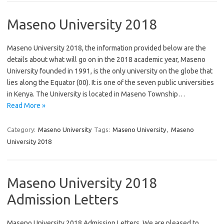
Maseno University 2018
Maseno University 2018, the information provided below are the
details about what will go on in the 2018 academic year, Maseno
University founded in 1991, is the only university on the globe that
lies along the Equator (00). It is one of the seven public universities
in Kenya. The University is located in Maseno Township…
Read More »
Category:
Maseno University
Tags:
Maseno University
,
Maseno
University 2018
Maseno University 2018
Admission Letters
Maseno University 2018 Admission Letters, We are pleased to