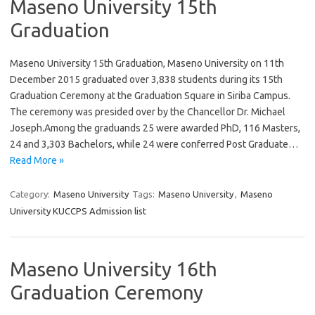
Maseno University 15th
Graduation
Maseno University 15th Graduation, Maseno University on 11th
December 2015 graduated over 3,838 students during its 15th
Graduation Ceremony at the Graduation Square in Siriba Campus.
The ceremony was presided over by the Chancellor Dr. Michael
Joseph.Among the graduands 25 were awarded PhD, 116 Masters,
24 and 3,303 Bachelors, while 24 were conferred Post Graduate…
Read More »
Category:
Maseno University
Tags:
Maseno University
,
Maseno
University KUCCPS Admission list
Maseno University 16th
Graduation Ceremony