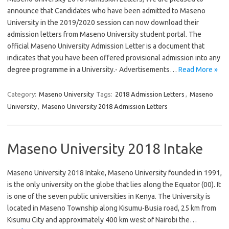
announce that Candidates who have been admitted to Maseno
University in the 2019/2020 session can now download their
admission letters from Maseno University student portal. The
official Maseno University Admission Letter is a document that
indicates that you have been offered provisional admission into any
degree programme in a University.- Advertisements…
Read More »
Category:
Maseno University
Tags:
2018 Admission Letters
,
Maseno
University
,
Maseno University 2018 Admission Letters
Maseno University 2018 Intake
Maseno University 2018 Intake, Maseno University founded in 1991,
is the only university on the globe that lies along the Equator (00). It
is one of the seven public universities in Kenya. The University is
located in Maseno Township along Kisumu-Busia road, 25 km from
Kisumu City and approximately 400 km west of Nairobi the…