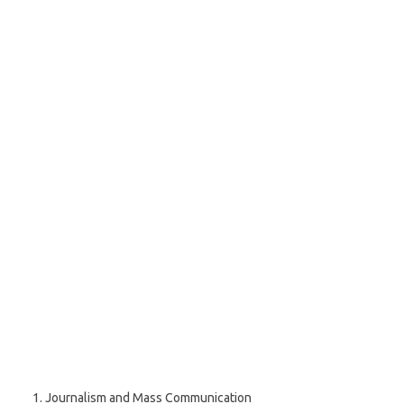
Journalism and Mass Communication