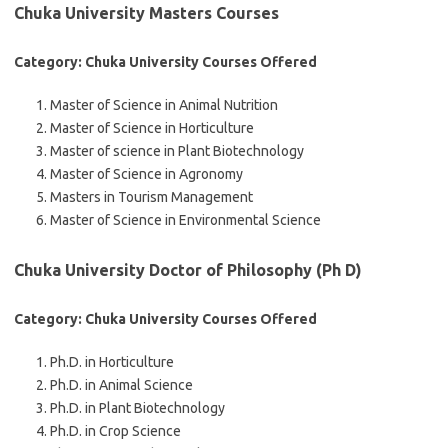
Chuka University Masters Courses
Category: Chuka University Courses Offered
Master of Science in Animal Nutrition
Master of Science in Horticulture
Master of science in Plant Biotechnology
Master of Science in Agronomy
Masters in Tourism Management
Master of Science in Environmental Science
Chuka University Doctor of Philosophy (Ph D)
Category: Chuka University Courses Offered
Ph.D. in Horticulture
Ph.D. in Animal Science
Ph.D. in Plant Biotechnology
Ph.D. in Crop Science