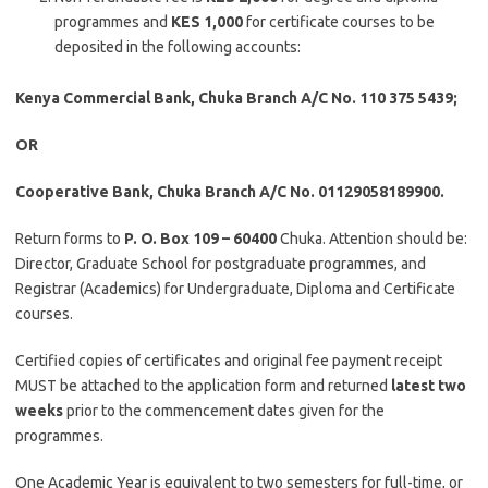
programmes and
KES 1,000
for certificate courses to be
deposited in the following accounts:
Kenya Commercial Bank, Chuka Branch A/C No. 110 375 5439;
OR
Cooperative Bank, Chuka Branch A/C No. 01129058189900.
Return forms to
P. O. Box 109 – 60400
Chuka. Attention should be:
Director, Graduate School for postgraduate programmes, and
Registrar (Academics) for Undergraduate, Diploma and Certificate
courses.
Certified copies of certificates and original fee payment receipt
MUST be attached to the application form and returned
latest two
weeks
prior to the commencement dates given for the
programmes.
One Academic Year is equivalent to two semesters for full-time, or