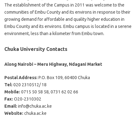
The establishment of the Campus in 2011 was welcome to the
communities of Embu County and its environs in response to their
growing demand for affordable and quality higher education in
Embu County and its environs. Embu campus is located in a serene
environment, less than a kilometer from Embu town.
Chuka University Contacts
Along Nairobi – Meru Highway, Ndagani Market
Postal Address:
P.O. Box 109, 60400 Chuka
Tel:
020 2310512/ 18
Mobile:
0715 50 58 58, 0731 62 02 66
Fax:
O20-2310302
Email:
info@chuka.ac.ke
Website:
chuka.ac.ke