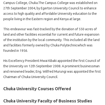
Campus College, Chuka.The Campus College was established on
27th September 2004, by Egerton University Council to enhance
access to high quality and affordable University education to the
people living in the Eastern region and Kenya at large.
This endeavour was fast-tracked by the donation of 550 acres of
land and other facilities essential for current and future expansion
of the institution by the local community. This included all the land
and facilities formerly owned by Chuka Polytechnicwhich was
founded in 1956.
His Excellency President Mwai Kibaki appointed the first Council of
the University on 12th September 2008. A prominent businessman
and renowned leader, Eng. Wilfred Murungi was appointed the first
Chairman of Chuka University Council.
Chuka University Courses Offered
Chuka University Faculty of Business Studies