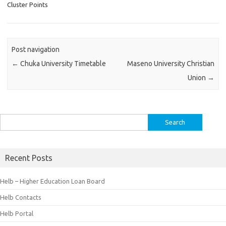
Cluster Points
Post navigation
←
Chuka University Timetable
Maseno University Christian
Union
→
Search
for:
Recent Posts
Helb – Higher Education Loan Board
Helb Contacts
Helb Portal