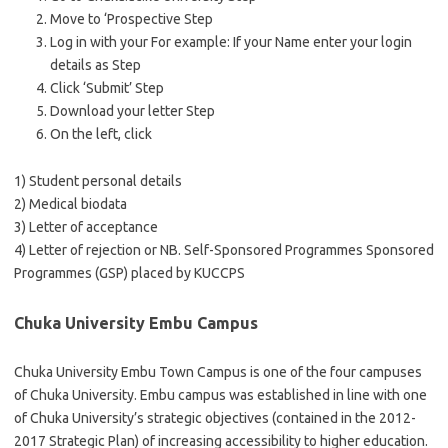
Move to ‘Prospective Step
Log in with your For example: If your Name enter your login
details as Step
Click ‘Submit’ Step
Download your letter Step
On the left, click
1) Student personal details
2) Medical biodata
3) Letter of acceptance
4) Letter of rejection or NB. Self-Sponsored Programmes Sponsored
Programmes (GSP) placed by KUCCPS
Chuka University Embu Campus
Chuka University Embu Town Campus is one of the four campuses
of Chuka University. Embu campus was established in line with one
of Chuka University’s strategic objectives (contained in the 2012-
2017 Strategic Plan) of increasing accessibility to higher education.