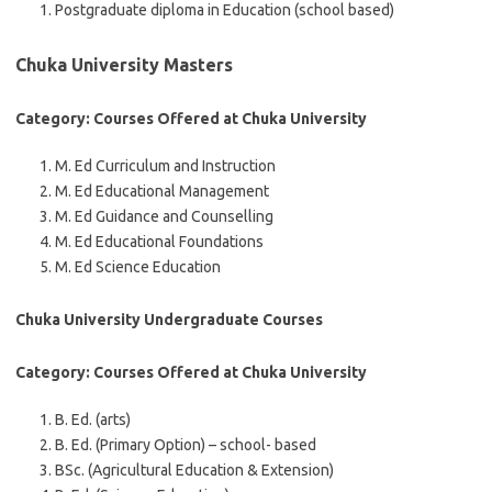
Postgraduate diploma in Education (school based)
Chuka University Masters
Category: Courses Offered at Chuka University
M. Ed Curriculum and Instruction
M. Ed Educational Management
M. Ed Guidance and Counselling
M. Ed Educational Foundations
M. Ed Science Education
Chuka University Undergraduate Courses
Category: Courses Offered at Chuka University
B. Ed. (arts)
B. Ed. (Primary Option) – school- based
BSc. (Agricultural Education & Extension)