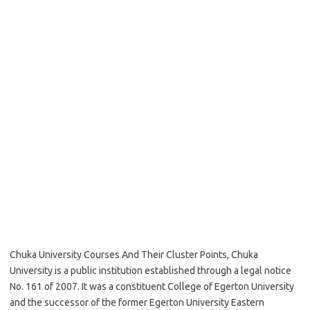
Chuka University Courses And Their Cluster Points, Chuka
University is a public institution established through a legal notice
No. 161 of 2007. It was a constituent College of Egerton University
and the successor of the former Egerton University Eastern