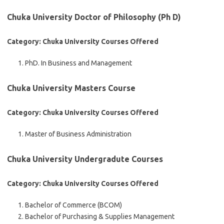
Chuka University Doctor of Philosophy (Ph D)
Category: Chuka University Courses Offered
PhD. In Business and Management
Chuka University Masters Course
Category: Chuka University Courses Offered
Master of Business Administration
Chuka University Undergradute Courses
Category: Chuka University Courses Offered
Bachelor of Commerce (BCOM)
Bachelor of Purchasing & Supplies Management