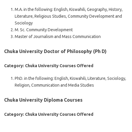
M.A. in the following: English, Kiswahili, Geography, History,
Literature, Religious Studies, Community Development and
Sociology
M. Sc. Community Development
Master of Journalism and Mass Communication
Chuka University Doctor of Philosophy (Ph D)
Category: Chuka University Courses Offered
PhD. in the following: English, Kiswahili, Literature, Sociology,
Religion, Communication and Media Studies
Chuka University Diploma Courses
Category: Chuka University Courses Offered