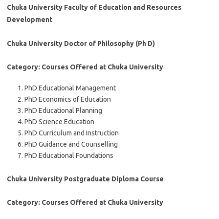
Chuka University Faculty of Education and Resources
Development
Chuka University Doctor of Philosophy (Ph D)
Category: Courses Offered at Chuka University
PhD Educational Management
PhD Economics of Education
PhD Educational Planning
PhD Science Education
PhD Curriculum and Instruction
PhD Guidance and Counselling
PhD Educational Foundations
Chuka University Postgraduate Diploma Course
Category: Courses Offered at Chuka University