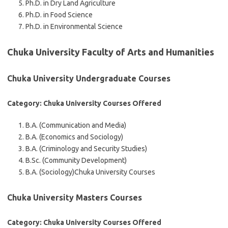
Ph.D. in Dry Land Agriculture
Ph.D. in Food Science
Ph.D. in Environmental Science
Chuka University Faculty of Arts and Humanities
Chuka University Undergraduate Courses
Category: Chuka University Courses Offered
B.A. (Communication and Media)
B.A. (Economics and Sociology)
B.A. (Criminology and Security Studies)
B.Sc. (Community Development)
B.A. (Sociology)
Chuka University Courses
Chuka University Masters Courses
Category: Chuka University Courses Offered