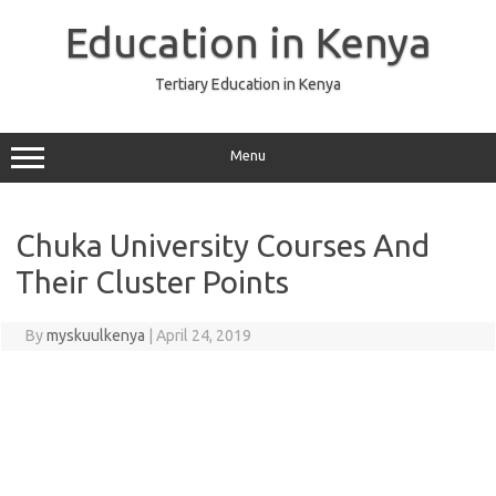
Skip
to
Education in Kenya
content
Tertiary Education in Kenya
Menu
Chuka University Courses And
Their Cluster Points
By
myskuulkenya
|
April 24, 2019