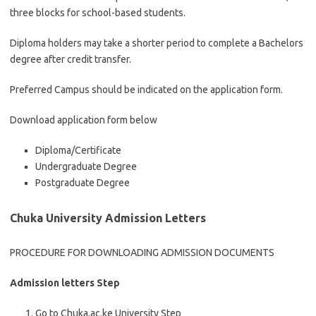
three blocks for school-based students.
Diploma holders may take a shorter period to complete a Bachelors
degree after credit transfer.
Preferred Campus should be indicated on the application form.
Download application form below
Diploma/Certificate
Undergraduate Degree
Postgraduate Degree
Chuka University Admission Letters
PROCEDURE FOR DOWNLOADING ADMISSION DOCUMENTS
Admission letters Step
Go to Chuka.ac.ke University Step