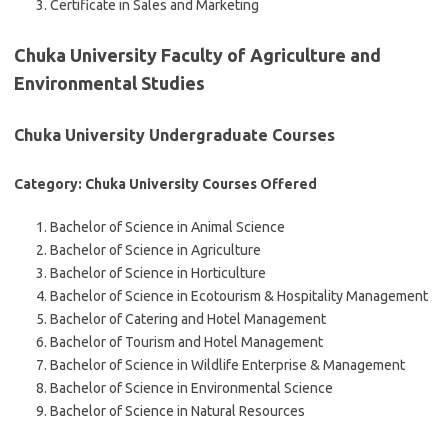
Certificate in Sales and Marketing
Chuka University Faculty of Agriculture and
Environmental Studies
Chuka University Undergraduate Courses
Category: Chuka University Courses Offered
Bachelor of Science in Animal Science
Bachelor of Science in Agriculture
Bachelor of Science in Horticulture
Bachelor of Science in Ecotourism & Hospitality Management
Bachelor of Catering and Hotel Management
Bachelor of Tourism and Hotel Management
Bachelor of Science in Wildlife Enterprise & Management
Bachelor of Science in Environmental Science
Bachelor of Science in Natural Resources