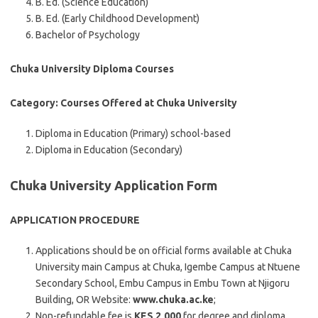
B. Ed. (Science Education)
B. Ed. (Early Childhood Development)
Bachelor of Psychology
Chuka University Diploma Courses
Category: Courses Offered at Chuka University
Diploma in Education (Primary) school-based
Diploma in Education (Secondary)
Chuka University Application Form
APPLICATION PROCEDURE
Applications should be on official forms available at Chuka
University main Campus at Chuka, Igembe Campus at Ntuene
Secondary School, Embu Campus in Embu Town at Njigoru
Building, OR Website:
www.chuka.ac.ke
;
Non-refundable fee is
KES 2,000
for degree and diploma