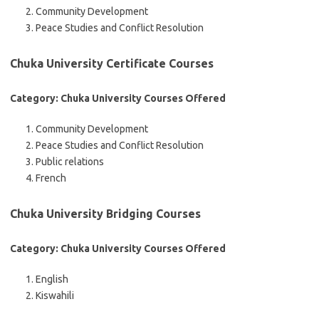
Community Development
Peace Studies and Conflict Resolution
Chuka University Certificate Courses
Category: Chuka University Courses Offered
Community Development
Peace Studies and Conflict Resolution
Public relations
French
Chuka University Bridging Courses
Category: Chuka University Courses Offered
English
Kiswahili