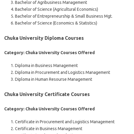
Bachelor of Agribusiness Management
Bachelor of Science (Agricultural Economics)
Bachelor of Entrepreneurship & Small Business Mgt.
Bachelor of Science (Economics & Statistics)
Chuka University Diploma Courses
Category: Chuka University Courses Offered
Diploma in Business Management
Diploma in Procurement and Logistics Management
Diploma in Human Resourse Management
Chuka University Certificate Courses
Category: Chuka University Courses Offered
Certificate in Procurement and Logistics Management
Certificate in Business Management