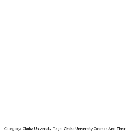
Category:
Chuka University
Tags:
Chuka University Courses And Their