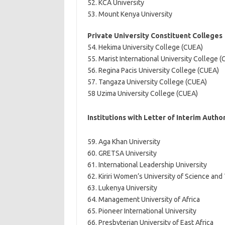
52. KCA University
53. Mount Kenya University
Private University Constituent Colleges
54. Hekima University College (CUEA)
55. Marist International University College 
56. Regina Pacis University College (CUEA)
57. Tangaza University College (CUEA)
58 Uzima University College (CUEA)
Institutions with Letter of Interim Autho
59. Aga Khan University
60. GRETSA University
61. International Leadership University
62. Kiriri Women’s University of Science an
63. Lukenya University
64. Management University of Africa
65. Pioneer International University
66. Presbyterian University of East Africa