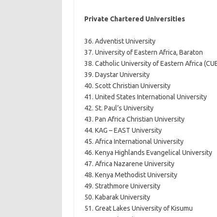
Private Chartered Universities
36. Adventist University
37. University of Eastern Africa, Baraton
38. Catholic University of Eastern Africa (CU
39. Daystar University
40. Scott Christian University
41. United States International University
42. St. Paul’s University
43. Pan Africa Christian University
44. KAG – EAST University
45. Africa International University
46. Kenya Highlands Evangelical University
47. Africa Nazarene University
48. Kenya Methodist University
49. Strathmore University
50. Kabarak University
51. Great Lakes University of Kisumu