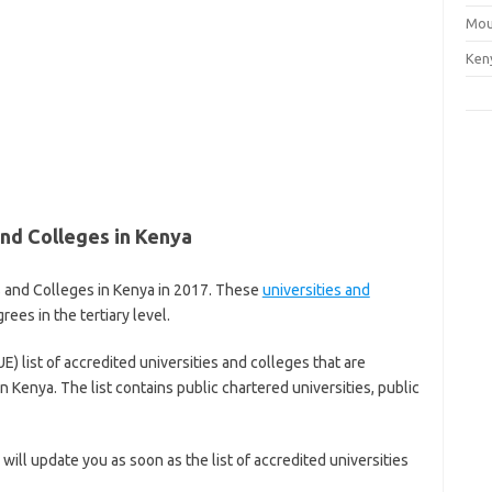
Mou
Ken
and Colleges in Kenya
es and Colleges in Kenya in 2017. These
universities and
ees in the tertiary level.
) list of accredited universities and colleges that are
 Kenya. The list contains public chartered universities, public
ill update you as soon as the list of accredited universities