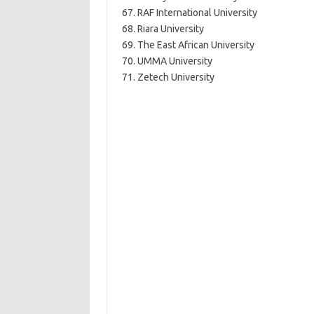
67. RAF International University
68. Riara University
69. The East African University
70. UMMA University
71. Zetech University