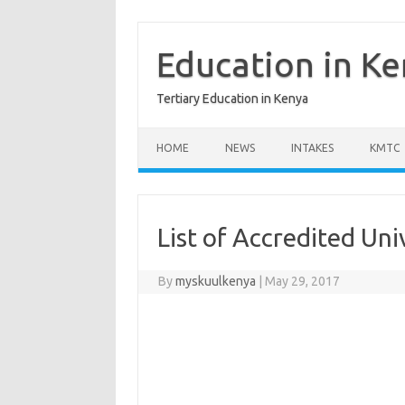
Skip
to
content
Education in K
Tertiary Education in Kenya
HOME
NEWS
INTAKES
KMTC
List of Accredited Uni
By
myskuulkenya
|
May 29, 2017