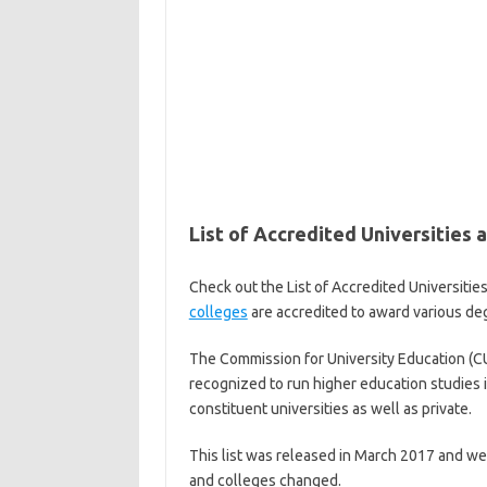
List of Accredited Universities 
Check out the List of Accredited Universiti
colleges
are accredited to award various degr
The Commission for University Education (CUE
recognized to run higher education studies in
constituent universities as well as private.
This list was released in March 2017 and we w
and colleges changed.