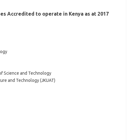
ties Accredited to operate in Kenya as at 2017
logy
 of Science and Technology
lture and Technology (JKUAT)