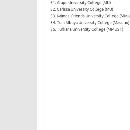
31. Alupe University College (MU)
32. Garissa University College (MU)
33. Kaimosi Friends University College (MM
34. Tom Mboya University College (Maseno)
35. Turkana University College (MMUST)