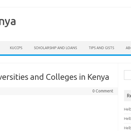
enya
KUCCPS
SCHOLARSHIP AND LOANS
TIPS AND GISTS
AB
Sea
versities and Colleges in Kenya
for:
0 Comment
R
Hel
Hel
Hel