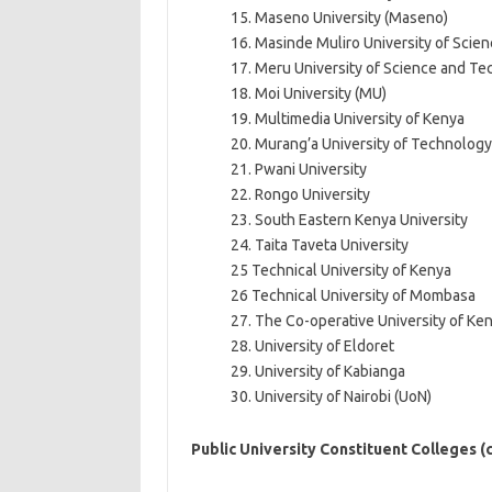
15. Maseno University (Maseno)
16. Masinde Muliro University of Sci
17. Meru University of Science and T
18. Moi University (MU)
19. Multimedia University of Kenya
20. Murang’a University of Technology
21. Pwani University
22. Rongo University
23. South Eastern Kenya University
24. Taita Taveta University
25 Technical University of Kenya
26 Technical University of Mombasa
27. The Co-operative University of Ke
28. University of Eldoret
29. University of Kabianga
30. University of Nairobi (UoN)
Public University Constituent Colleges 