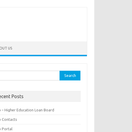
OUT US
rch
ecent Posts
b – Higher Education Loan Board
b Contacts
b Portal