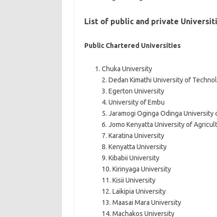
List of public and private Universi
Public Chartered Universities
Chuka University
2. Dedan Kimathi University of Techno
3. Egerton University
4. University of Embu
5. Jaramogi Oginga Odinga University
6. Jomo Kenyatta University of Agricu
7. Karatina University
8. Kenyatta University
9. Kibabii University
10. Kirinyaga University
11. Kisii University
12. Laikipia University
13. Maasai Mara University
14. Machakos University