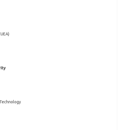
(CUEA)
rity
d Technology