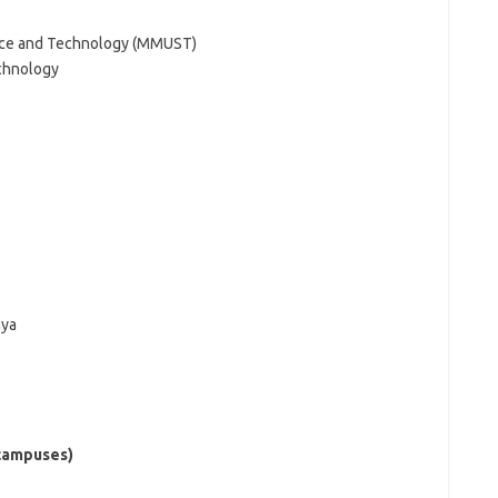
ence and Technology (MMUST)
echnology
nya
(campuses)