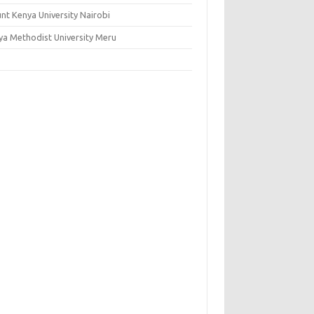
nt Kenya University Nairobi
ya Methodist University Meru