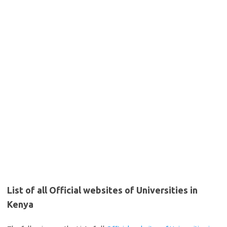
List of all Official websites of Universities in
Kenya