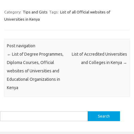
Category:
Tips and Gists
Tags:
List of all Official websites of
Universities in Kenya
Post navigation
←
List of Degree Programmes,
List of Accredited Universities
Diploma Courses, Official
and Colleges in Kenya
→
websites of Universities and
Educational Organizations in
Kenya
Search
for: