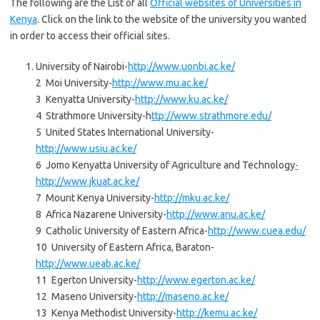
The following are the List of all
Official websites of Universities in
Kenya
. Click on the link to the website of the university you wanted
in order to access their official sites.
University of Nairobi-
http://www.uonbi.ac.ke/
2 Moi University-
http://www.mu.ac.ke/
3 Kenyatta University-
http://www.ku.ac.ke/
4 Strathmore University-h
ttp://www.strathmore.edu/
5 United States International University-
http://www.usiu.ac.
ke/
6 Jomo Kenyatta University of Agriculture and Technology
-
http://www.jkuat.ac.ke/
7 Mount Kenya University-
http://mku.ac.ke/
8 Africa Nazarene University-
http://www.anu.ac.ke/
9 Catholic University of Eastern Africa-
http://www.cuea.edu/
10 University of Eastern Africa, Baraton-
http://www.ueab.ac.ke/
11 Egerton University-
http://www.egerton.ac.ke/
12 Maseno University-
http://maseno.ac.ke/
13 Kenya Methodist University-
http://kemu.ac.ke/