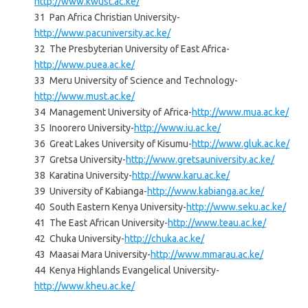
http://www.kwust.ac.ke/
31 Pan Africa Christian University-
http://www.pacuniversity.ac.ke/
32 The Presbyterian University of East Africa-
http://www.puea.ac.ke/
33 Meru University of Science and Technology-
http://www.must.ac.ke/
34 Management University of Africa-
http://www.mua.ac.ke/
35 Inoorero University-
http://www.iu.ac.ke/
36 Great Lakes University of Kisumu-
http://www.gluk.ac.ke/
37 Gretsa University-
http://www.gretsauniversity.ac.ke/
38 Karatina University-
http://www.karu.ac.ke/
39 University of Kabianga-
http://www.kabianga.ac.ke/
40 South Eastern Kenya University-
http://www.seku.ac.ke/
41 The East African University-
http://www.teau.ac.ke/
42 Chuka University-
http://chuka.ac.ke/
43 Maasai Mara University-
http://www.mmarau.ac.ke/
44 Kenya Highlands Evangelical University-
http://www.kheu.ac.ke/