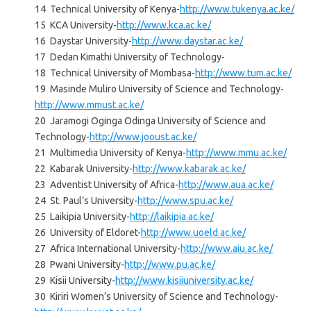
14 Technical University of Kenya-
http://www.tukenya.ac.ke/
15 KCA University-
http://www.kca.ac.ke/
16 Daystar University-
http://www.daystar.ac.ke/
17 Dedan Kimathi University of Technology-
18 Technical University of Mombasa-
http://www.tum.ac.ke/
19 Masinde Muliro University of Science and Technology-
http://www.mmust.ac.ke/
20 Jaramogi Oginga Odinga University of Science and
Technology-
http://www.jooust.ac.ke/
21 Multimedia University of Kenya-
http://www.mmu.ac.ke/
22 Kabarak University-
http://www.kabarak.ac.ke/
23 Adventist University of Africa-
http://www.aua.ac.ke/
24 St. Paul’s University-
http://www.spu.ac.ke/
25 Laikipia University-
http://laikipia.ac.ke/
26 University of Eldoret-
http://www.uoeld.ac.ke/
27 Africa International University-
http://www.aiu.ac.ke/
28 Pwani University-
http://www.pu.ac.ke/
29 Kisii University-
http://www.kisiiuniversity.ac.ke/
30 Kiriri Women’s University of Science and Technology-