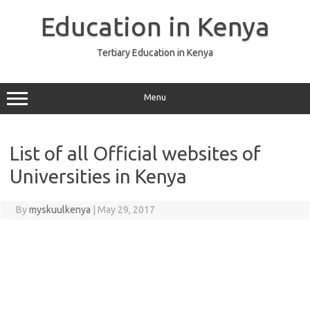
Skip
to
Education in Kenya
content
Tertiary Education in Kenya
Menu
List of all Official websites of
Universities in Kenya
By
myskuulkenya
|
May 29, 2017