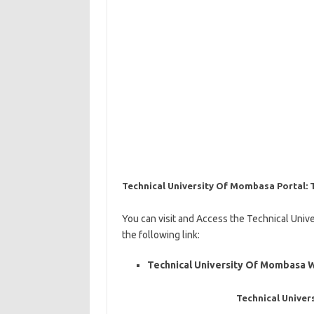
Technical University Of Mombasa Portal
You can visit and Access the Technical Uni
the following link:
Technical University Of Mombasa 
Technical Unive