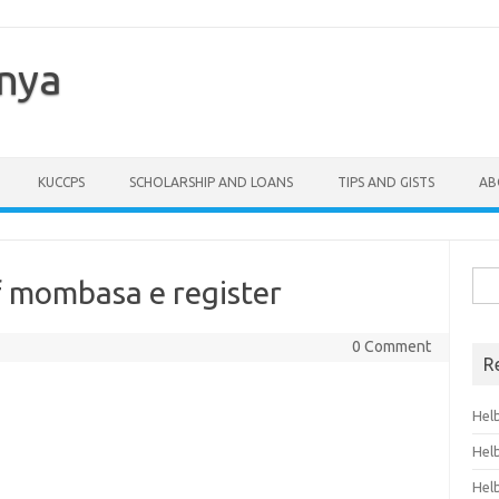
enya
KUCCPS
SCHOLARSHIP AND LOANS
TIPS AND GISTS
AB
Sea
of mombasa e register
for:
0 Comment
R
Hel
Hel
Hel