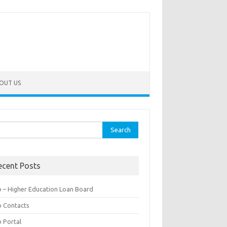
OUT US
rch
ecent Posts
b – Higher Education Loan Board
b Contacts
b Portal