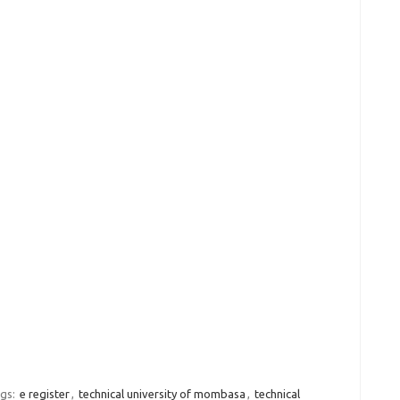
gs:
e register
,
technical university of mombasa
,
technical