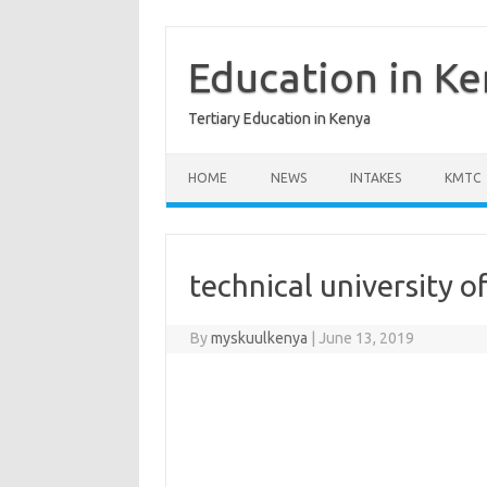
Skip
to
content
Education in K
Tertiary Education in Kenya
HOME
NEWS
INTAKES
KMTC
technical university 
By
myskuulkenya
|
June 13, 2019