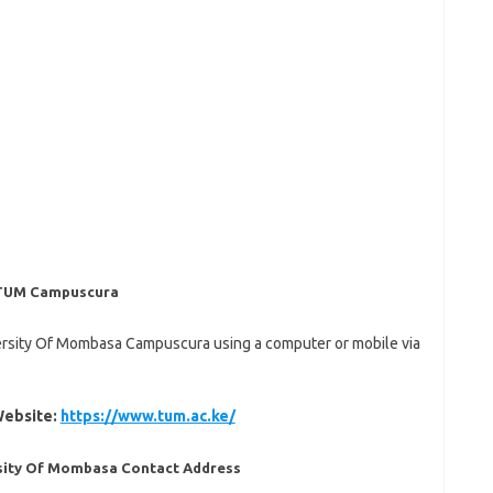
: TUM Campuscura
versity Of Mombasa Campuscura using a computer or mobile via
Website:
https://www.tum.ac.ke/
rsity Of Mombasa Contact Address