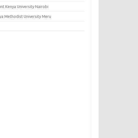
nt Kenya University Nairobi
ya Methodist University Meru