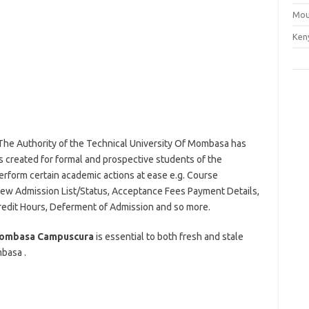
Mou
Ken
 The Authority of the Technical University Of Mombasa has
created for formal and prospective students of the
perform certain academic actions at ease e.g. Course
iew Admission List/Status, Acceptance Fees Payment Details,
redit Hours, Deferment of Admission and so more.
 Mombasa Campuscura
is essential to both fresh and stale
basa .