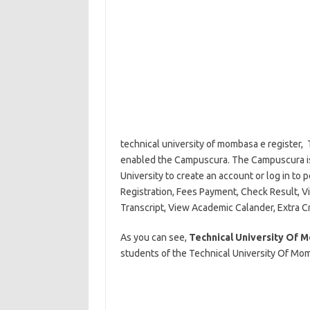
technical university of mombasa e register,
enabled the Campuscura. The Campuscura is 
University to create an account or log in to 
Registration, Fees Payment, Check Result, V
Transcript, View Academic Calander, Extra C
As you can see,
Technical University Of
students of the Technical University Of Mom