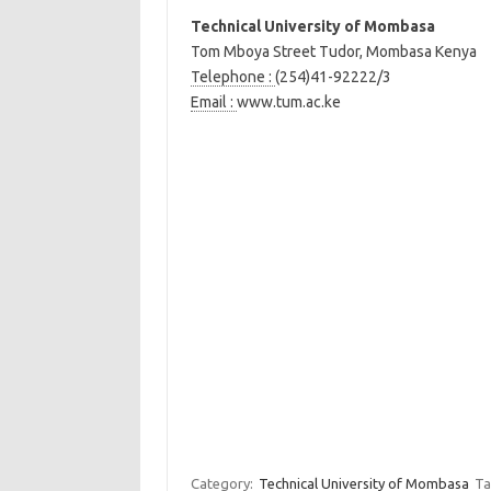
Technical University of Mombasa
Tom Mboya Street Tudor, Mombasa Kenya
Telephone :
(254)41-92222/3
Email :
www.tum.ac.ke
Category:
Technical University of Mombasa
Ta