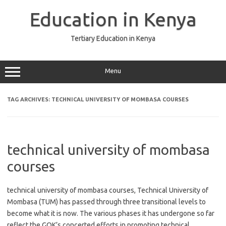
Skip
to
Education in Kenya
content
Tertiary Education in Kenya
Menu
TAG ARCHIVES:
TECHNICAL UNIVERSITY OF MOMBASA COURSES
technical university of mombasa
courses
technical university of mombasa courses, Technical University of
Mombasa (TUM) has passed through three transitional levels to
become what it is now. The various phases it has undergone so far
reflect the GOK’s concerted efforts in promoting technical,