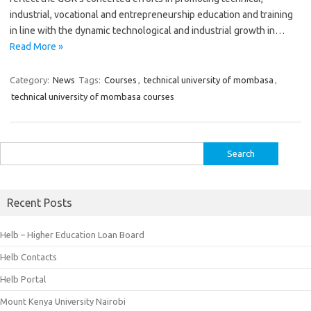
industrial, vocational and entrepreneurship education and training
in line with the dynamic technological and industrial growth in…
Read More »
Category:
News
Tags:
Courses
,
technical university of mombasa
,
technical university of mombasa courses
Search
for:
Recent Posts
Helb – Higher Education Loan Board
Helb Contacts
Helb Portal
Mount Kenya University Nairobi