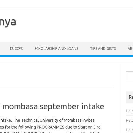
enya
KUCCPS
SCHOLARSHIP AND LOANS
TIPS AND GISTS
AB
Sea
for:
R
of mombasa september intake
Hel
ntake, The Technical University of Mombasa invites
Hel
ates for the following PROGRAMMES due to Start on 3 rd
Hel