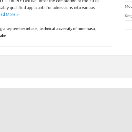
O APPLY ONLINE. After the completion of the 2018
Mou
tably qualified applicants for admissions into various
ad More »
Ken
gs:
september intake
,
technical university of mombasa
,
take