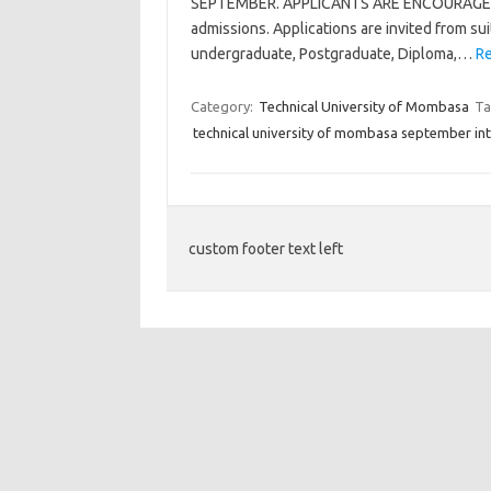
SEPTEMBER. APPLICANTS ARE ENCOURAGED T
admissions. Applications are invited from sui
undergraduate, Postgraduate, Diploma,…
Re
Category:
Technical University of Mombasa
Ta
technical university of mombasa september in
custom footer text left