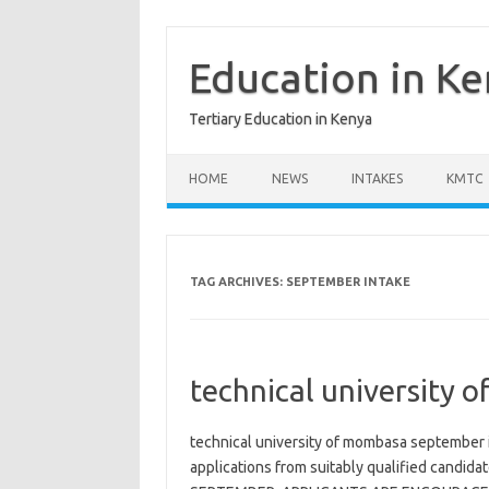
Skip
to
content
Education in K
Tertiary Education in Kenya
HOME
NEWS
INTAKES
KMTC
TAG ARCHIVES:
SEPTEMBER INTAKE
technical university 
technical university of mombasa september i
applications from suitably qualified candid