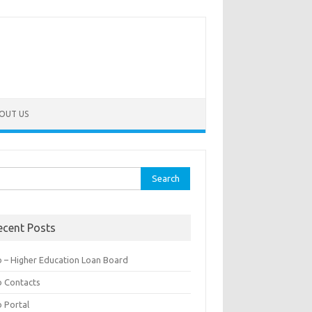
OUT US
rch
ecent Posts
b – Higher Education Loan Board
b Contacts
b Portal