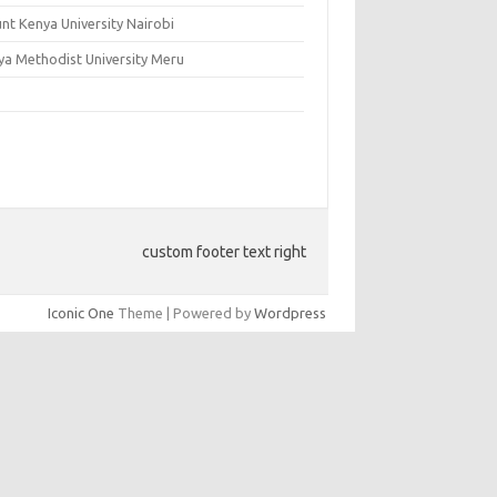
nt Kenya University Nairobi
ya Methodist University Meru
custom footer text right
Iconic One
Theme | Powered by
Wordpress