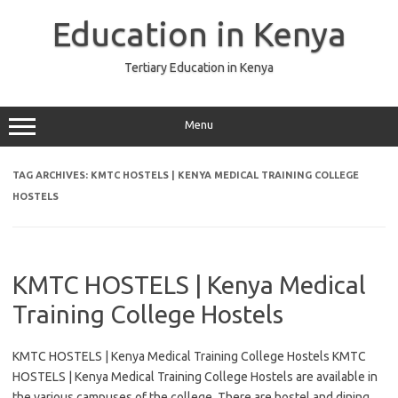
Skip
to
Education in Kenya
content
Tertiary Education in Kenya
Menu
TAG ARCHIVES:
KMTC HOSTELS | KENYA MEDICAL TRAINING COLLEGE
HOSTELS
KMTC HOSTELS | Kenya Medical
Training College Hostels
KMTC HOSTELS | Kenya Medical Training College Hostels KMTC
HOSTELS | Kenya Medical Training College Hostels are available in
the various campuses of the college. There are hostel and dining