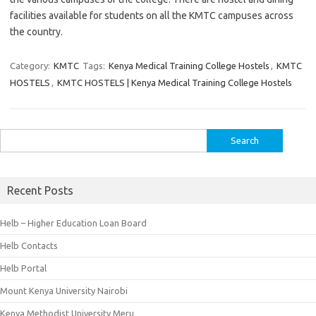
facilities available for students on all the KMTC campuses across
the country.
Category:
KMTC
Tags:
Kenya Medical Training College Hostels
,
KMTC
HOSTELS
,
KMTC HOSTELS | Kenya Medical Training College Hostels
Search
for:
Recent Posts
Helb – Higher Education Loan Board
Helb Contacts
Helb Portal
Mount Kenya University Nairobi
Kenya Methodist University Meru