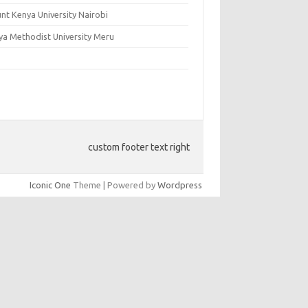
nt Kenya University Nairobi
ya Methodist University Meru
custom footer text right
Iconic One
Theme | Powered by
Wordpress