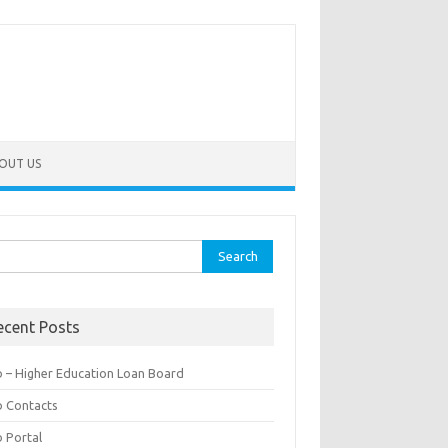
OUT US
rch
ecent Posts
b – Higher Education Loan Board
b Contacts
b Portal