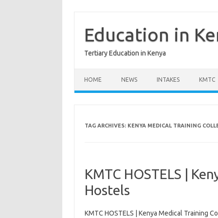
Skip
to
content
Education in K
Tertiary Education in Kenya
HOME
NEWS
INTAKES
KMTC
TAG ARCHIVES:
KENYA MEDICAL TRAINING COLL
KMTC HOSTELS | Kenya
Hostels
KMTC HOSTELS | Kenya Medical Training Co