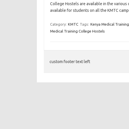
College Hostels are available in the various 
available for students on all the KMTC camp
Category:
KMTC
Tags:
Kenya Medical Training
Medical Training College Hostels
custom footer text left