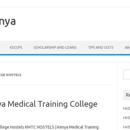
enya
KUCCPS
SCHOLARSHIP AND LOANS
TIPS AND GISTS
AB
Sea
EGE HOSTELS
for:
R
 Medical Training College
Hel
Hel
llege Hostels KMTC HOSTELS | Kenya Medical Training
Hel