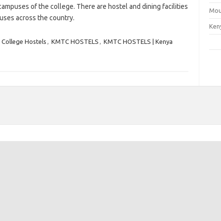
campuses of the college. There are hostel and dining facilities
Mou
uses across the country.
Ken
 College Hostels
,
KMTC HOSTELS
,
KMTC HOSTELS | Kenya