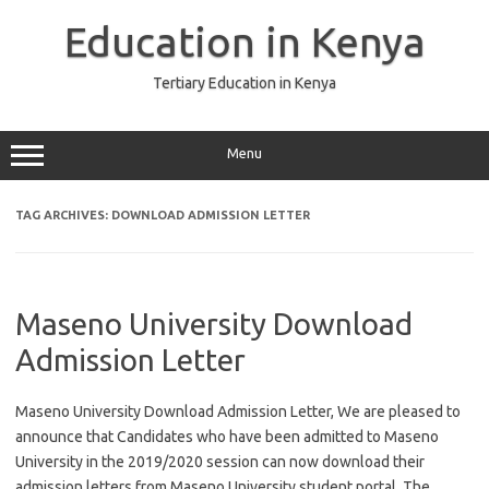
Skip
to
Education in Kenya
content
Tertiary Education in Kenya
Menu
TAG ARCHIVES:
DOWNLOAD ADMISSION LETTER
Maseno University Download
Admission Letter
Maseno University Download Admission Letter, We are pleased to
announce that Candidates who have been admitted to Maseno
University in the 2019/2020 session can now download their
admission letters from Maseno University student portal. The