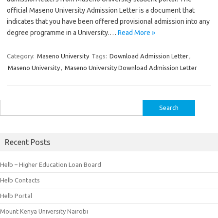
official Maseno University Admission Letter is a document that
indicates that you have been offered provisional admission into any
degree programme in a University.…
Read More »
Category:
Maseno University
Tags:
Download Admission Letter
,
Maseno University
,
Maseno University Download Admission Letter
Search
for:
Recent Posts
Helb – Higher Education Loan Board
Helb Contacts
Helb Portal
Mount Kenya University Nairobi