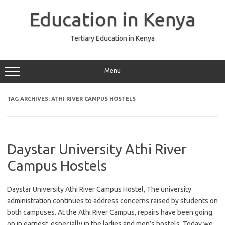
Skip
to
Education in Kenya
content
Tertiary Education in Kenya
Menu
TAG ARCHIVES:
ATHI RIVER CAMPUS HOSTELS
Daystar University Athi River
Campus Hostels
Daystar University Athi River Campus Hostel, The university
administration continues to address concerns raised by students on
both campuses. At the Athi River Campus, repairs have been going
on in earnest, especially in the ladies and men’s hostels. Today we