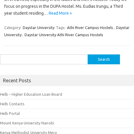
focus on progress in the DUPA Hostel. Ms. Eudias Irungu, a Third
year student residing…
Read More »
Category:
Daystar University
Tags:
Athi River Campus Hostels
,
Daystar
University
,
Daystar University Athi River Campus Hostels
Search
for:
Recent Posts
Helb – Higher Education Loan Board
Helb Contacts
Helb Portal
Mount Kenya University Nairobi
Kenya Methodist University Meru