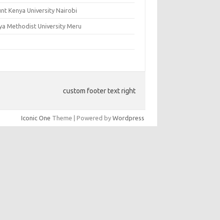
nt Kenya University Nairobi
ya Methodist University Meru
custom footer text right
Iconic One
Theme | Powered by
Wordpress