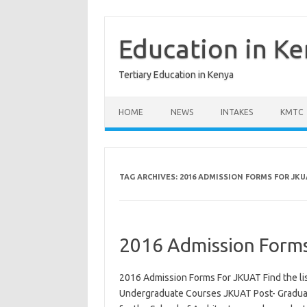
Skip
to
content
Education in K
Tertiary Education in Kenya
HOME
NEWS
INTAKES
KMTC
TAG ARCHIVES:
2016 ADMISSION FORMS FOR JKU
2016 Admission Form
2016 Admission Forms For JKUAT Find the lis
Undergraduate Courses JKUAT Post- Graduate