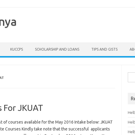
enya
KUCCPS
SCHOLARSHIP AND LOANS
TIPS AND GISTS
AB
Sea
AT
for:
R
s For JKUAT
Hel
t of courses available for the May 2016 Intake below: JKUAT
Hel
 Courses Kindly take note that the successful applicants
Hel