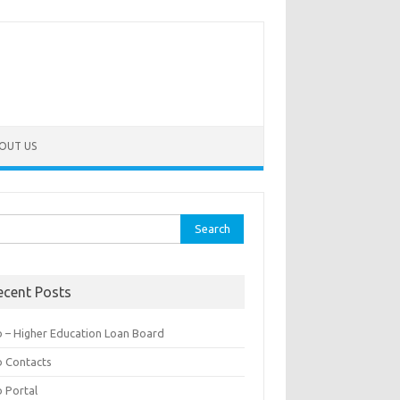
OUT US
rch
ecent Posts
b – Higher Education Loan Board
b Contacts
b Portal