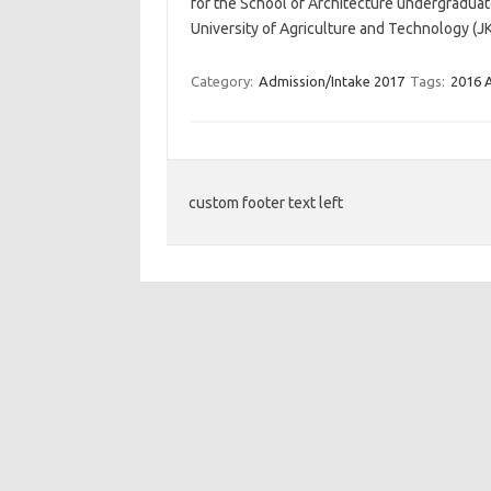
for the School of Architecture undergradua
University of Agriculture and Technology (J
Category:
Admission/Intake 2017
Tags:
2016 
custom footer text left