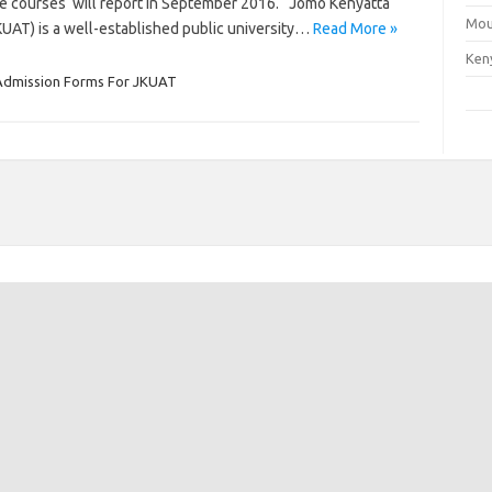
te courses will report in September 2016. Jomo Kenyatta
Mou
KUAT) is a well-established public university…
Read More »
Ken
Admission Forms For JKUAT