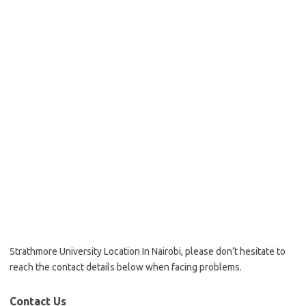
Strathmore University Location In Nairobi, please don’t hesitate to
reach the contact details below when facing problems.
Contact Us