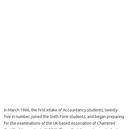
In March 1966, the first intake of Accountancy students, twenty-
five in number, joined the Sixth Form students, and began preparing
for the examinations of the UK-based Association of Chartered