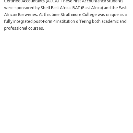
Certified Accountants (ACCA). These first Accountancy students
were sponsored by Shell East Africa, BAT (East Africa) and the East
African Breweries. At this time Strathmore College was unique as a
fully integrated post-Form 4 institution offering both academic and
professional courses.