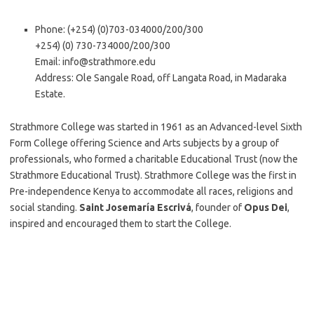
Phone: (+254) (0)703-034000/200/300
+254) (0) 730-734000/200/300
Email:
info@strathmore.edu
Address: Ole Sangale Road, off Langata Road, in Madaraka
Estate.
Strathmore College was started in 1961 as an Advanced-level Sixth
Form College offering Science and Arts subjects by a group of
professionals, who formed a charitable Educational Trust (now the
Strathmore Educational Trust). Strathmore College was the first in
Pre-independence Kenya to accommodate all races, religions and
social standing.
Saint Josemaría Escrivá
, founder of
Opus Dei
,
inspired and encouraged them to start the College.