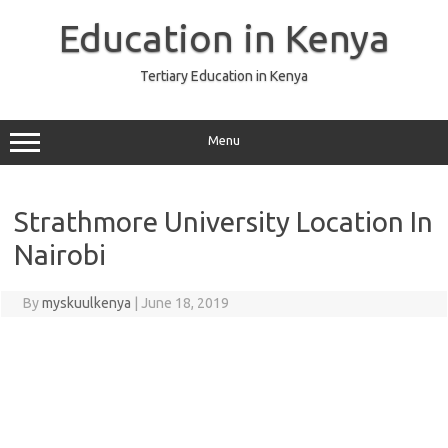
Skip
to
Education in Kenya
content
Tertiary Education in Kenya
Menu
Strathmore University Location In
Nairobi
By
myskuulkenya
|
June 18, 2019