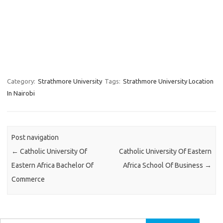
Category:
Strathmore University
Tags:
Strathmore University Location
In Nairobi
Post navigation
←
Catholic University Of
Catholic University Of Eastern
Eastern Africa Bachelor Of
Africa School Of Business
→
Commerce