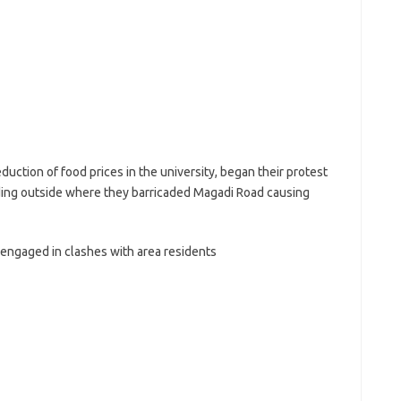
ction of food prices in the university, began their protest
ing outside where they barricaded Magadi Road causing
 engaged in clashes with area residents