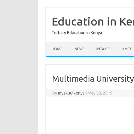
Skip
to
content
Education in K
Tertiary Education in Kenya
HOME
NEWS
INTAKES
KMTC
Multimedia University
By
myskuulkenya
|
May 20, 2019