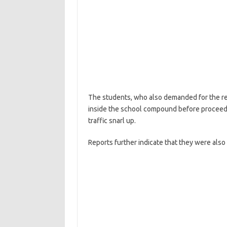
The students, who also demanded for the redu
inside the school compound before proceed
traffic snarl up.
Reports further indicate that they were also