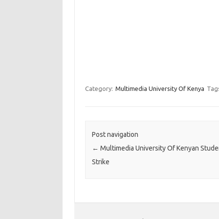
Category:
Multimedia University Of Kenya
Tag
Post navigation
←
Multimedia University Of Kenyan Stude
Strike