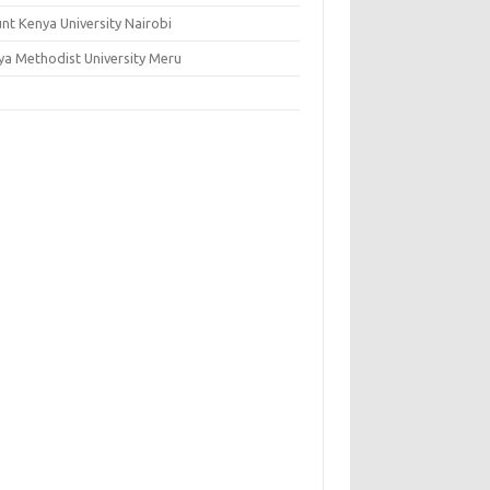
nt Kenya University Nairobi
ya Methodist University Meru