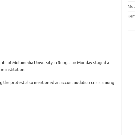
Mou
Ken
ents of Multimedia University in Rongai on Monday staged a
e institution.
ng the protest also mentioned an accommodation crisis among