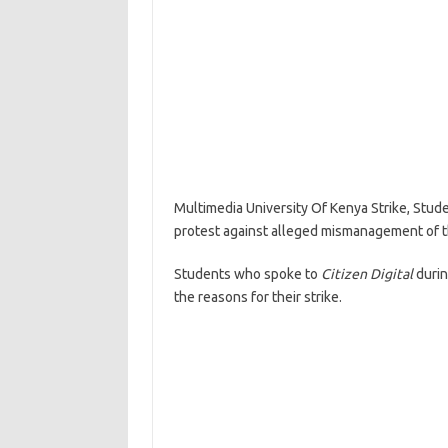
Multimedia University Of Kenya Strike, Stud
protest against alleged mismanagement of th
Students who spoke to
Citizen Digital
duri
the reasons for their strike.