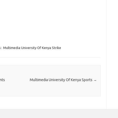
s:
Multimedia University Of Kenya Strike
nts
Multimedia University Of Kenya Sports
→