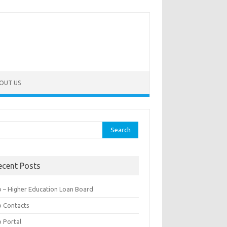
OUT US
rch
ecent Posts
b – Higher Education Loan Board
b Contacts
b Portal