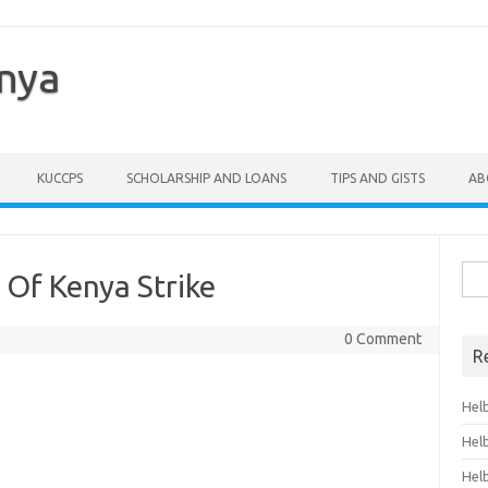
enya
KUCCPS
SCHOLARSHIP AND LOANS
TIPS AND GISTS
AB
Sea
 Of Kenya Strike
for:
0 Comment
R
Hel
Hel
Hel