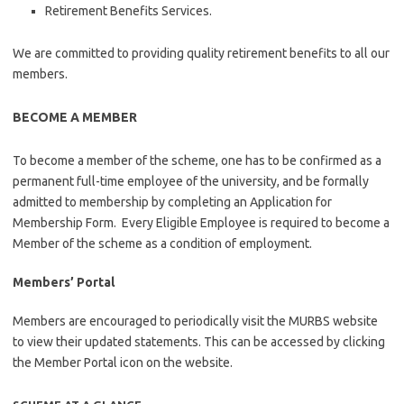
Retirement Benefits Services.
We are committed to providing quality retirement benefits to all our
members.
BECOME A MEMBER
To become a member of the scheme, one has to be confirmed as a
permanent full-time employee of the university, and be formally
admitted to membership by completing an Application for
Membership Form. Every Eligible Employee is required to become a
Member of the scheme as a condition of employment.
Members’ Portal
Members are encouraged to periodically visit the MURBS website
to view their updated statements. This can be accessed by clicking
the Member Portal icon on the website.