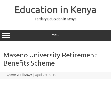
Skip
to
Education in Kenya
content
Tertiary Education in Kenya
Menu
Maseno University Retirement
Benefits Scheme
By
myskuulkenya
|
April 29, 2019