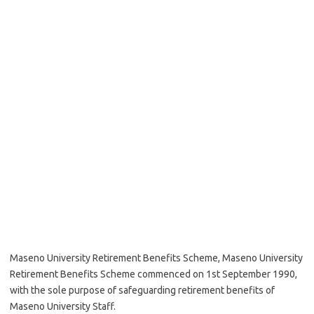
Maseno University Retirement Benefits Scheme, Maseno University
Retirement Benefits Scheme commenced on 1st September 1990,
with the sole purpose of safeguarding retirement benefits of
Maseno University Staff.