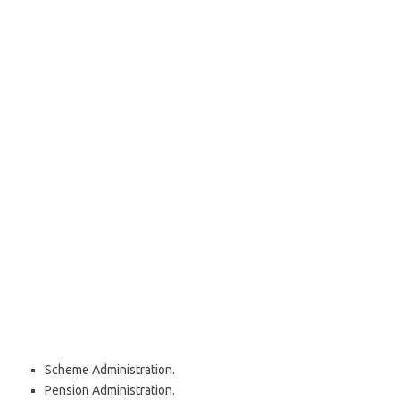
Scheme Administration.
Pension Administration.