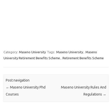
Category:
Maseno University
Tags:
Maseno University
,
Maseno
University Retirement Benefits Scheme
,
Retirement Benefits Scheme
Post navigation
←
Maseno University Phd
Maseno University Rules And
Courses
Regulations
→