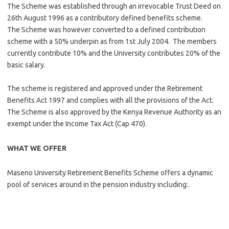
The Scheme was established through an irrevocable Trust Deed on
26th August 1996 as a contributory defined benefits scheme.
The Scheme was however converted to a defined contribution
scheme with a 50% underpin as from 1st July 2004. The members
currently contribute 10% and the University contributes 20% of the
basic salary.
The scheme is registered and approved under the Retirement
Benefits Act 1997 and complies with all the provisions of the Act.
The Scheme is also approved by the Kenya Revenue Authority as an
exempt under the Income Tax Act (Cap 470).
WHAT WE OFFER
Maseno University Retirement Benefits Scheme offers a dynamic
pool of services around in the pension industry including:.