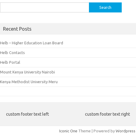
Search
for:
Recent Posts
Helb – Higher Education Loan Board
Helb Contacts
Helb Portal
Mount Kenya University Nairobi
Kenya Methodist University Meru
custom footer text left
custom footer text right
Iconic One
Theme | Powered by
Wordpress