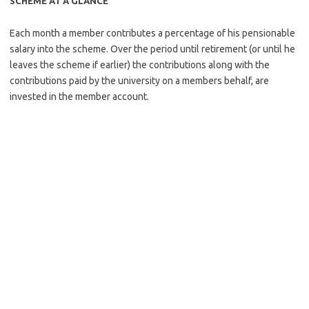
SCHEME AT A GLANCE
Each month a member contributes a percentage of his pensionable
salary into the scheme. Over the period until retirement (or until he
leaves the scheme if earlier) the contributions along with the
contributions paid by the university on a members behalf, are
invested in the member account.