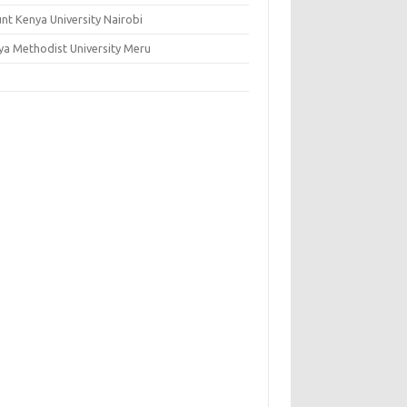
nt Kenya University Nairobi
ya Methodist University Meru