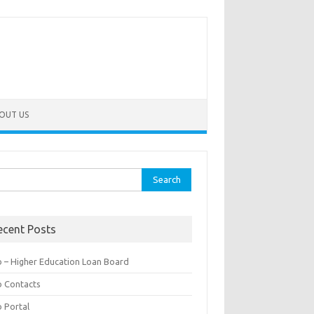
OUT US
rch
ecent Posts
b – Higher Education Loan Board
b Contacts
b Portal