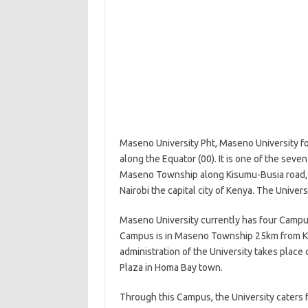
Maseno University Pht, Maseno University fou
along the Equator (00). It is one of the seven
Maseno Township along Kisumu-Busia road, 
Nairobi the capital city of Kenya. The Univer
Maseno University currently has four Campu
Campus is in Maseno Township 25km from Kis
administration of the University takes pla
Plaza in Homa Bay town.
Through this Campus, the University caters 