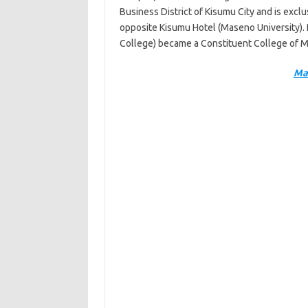
Business District of Kisumu City and is exclu
opposite Kisumu Hotel (Maseno University).
College) became a Constituent College of 
Ma