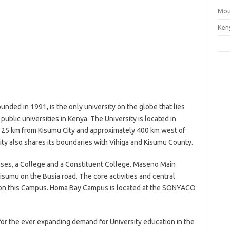
Mou
Ken
nded in 1991, is the only university on the globe that lies
 public universities in Kenya. The University is located in
25 km from Kisumu City and approximately 400 km west of
sity also shares its boundaries with Vihiga and Kisumu County.
ses, a College and a Constituent College. Maseno Main
umu on the Busia road. The core activities and central
ce on this Campus. Homa Bay Campus is located at the SONYACO
for the ever expanding demand for University education in the