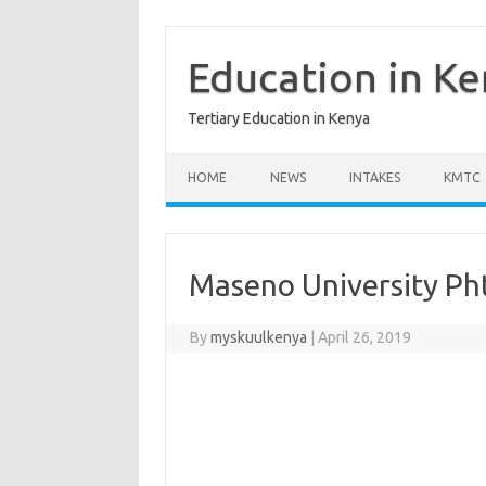
Skip
to
content
Education in K
Tertiary Education in Kenya
HOME
NEWS
INTAKES
KMTC
Maseno University Ph
By
myskuulkenya
|
April 26, 2019