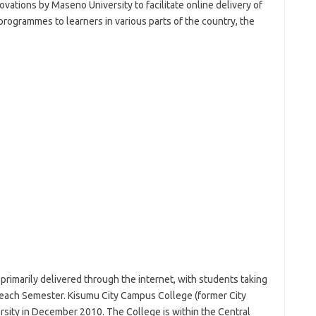
vations by Maseno University to facilitate online delivery of
 programmes to learners in various parts of the country, the
rimarily delivered through the internet, with students taking
 each Semester. Kisumu City Campus College (former City
ity in December 2010. The College is within the Central