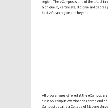
region. The eCampus is one of the latest inno
high quality certificate, diploma and degree
East African region and beyond.
All programmes offered at the eCampus are p
sit-in on-campus examinations at the end of
Campus) became a College of Maseno Univers