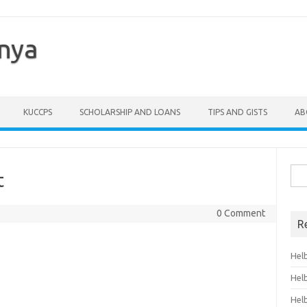
enya
KUCCPS
SCHOLARSHIP AND LOANS
TIPS AND GISTS
AB
Sea
t
for:
0 Comment
R
Hel
Hel
Hel