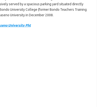
sively served by a spacious parking yard situated directly
 Bondo University College (former Bondo Teachers Training
Maseno University in December 2008.
seno University Pht