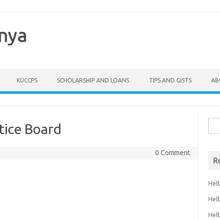
enya
KUCCPS
SCHOLARSHIP AND LOANS
TIPS AND GISTS
AB
Sea
tice Board
for:
0 Comment
R
Hel
Hel
Hel