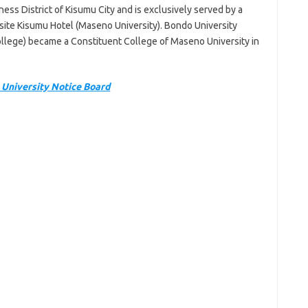
ess District of Kisumu City and is exclusively served by a
osite Kisumu Hotel (Maseno University). Bondo University
llege) became a Constituent College of Maseno University in
University Notice Board