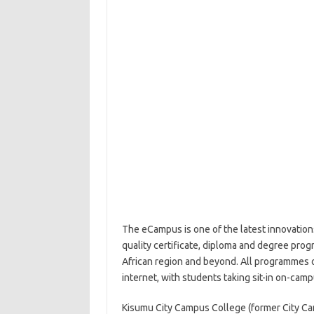
The eCampus is one of the latest innovations
quality certificate, diploma and degree prog
African region and beyond. All programmes o
internet, with students taking sit-in on-cam
Kisumu City Campus College (former City C