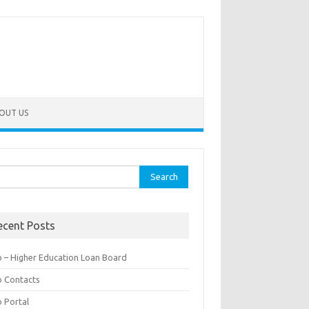
OUT US
rch
ecent Posts
b – Higher Education Loan Board
b Contacts
b Portal