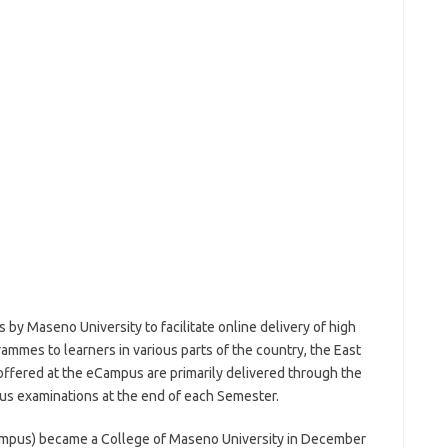
 by Maseno University to facilitate online delivery of high
rammes to learners in various parts of the country, the East
ffered at the eCampus are primarily delivered through the
pus examinations at the end of each Semester.
ampus) became a College of Maseno University in December