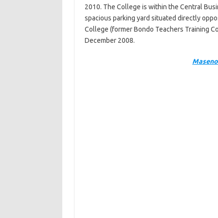
2010. The College is within the Central Busin
spacious parking yard situated directly opp
College (former Bondo Teachers Training Co
December 2008.
Maseno 