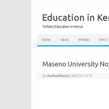
Skip
to
content
Education in K
Tertiary Education in Kenya
HOME
NEWS
INTAKES
KMTC
Maseno University No
By
myskuulkenya
|
April 26, 2019