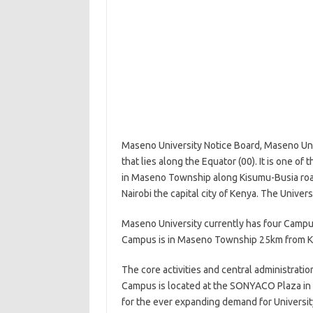
Maseno University Notice Board, Maseno Univ
that lies along the Equator (00). It is one of
in Maseno Township along Kisumu-Busia roa
Nairobi the capital city of Kenya. The Univer
Maseno University currently has four Campu
Campus is in Maseno Township 25km from Ki
The core activities and central administrati
Campus is located at the SONYACO Plaza in 
for the ever expanding demand for University