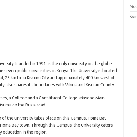
Mou
Ken
ersity founded in 1991, is the only university on the globe
 the seven public universities in Kenya. The University is located
d, 25 km from Kisumu City and approximately 400 km west of
sity also shares its boundaries with Vihiga and Kisumu County.
ses, a College and a Constituent College. Maseno Main
sumu on the Busia road.
on of the University takes place on this Campus. Homa Bay
Homa Bay town. Through this Campus, the University caters
 education in the region.