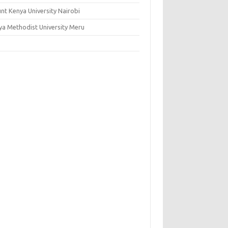
nt Kenya University Nairobi
ya Methodist University Meru