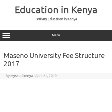
Skip
to
Education in Kenya
content
Tertiary Education in Kenya
Menu
Maseno University Fee Structure
2017
By
myskuulkenya
|
April 24, 2019