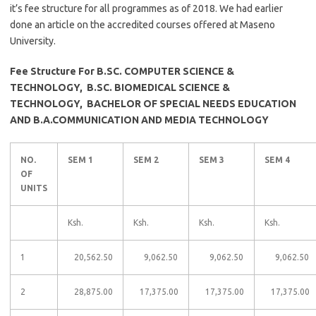
it’s fee structure for all programmes as of 2018. We had earlier
done an article on the accredited courses offered at Maseno
University.
Fee Structure For B.SC. COMPUTER SCIENCE &
TECHNOLOGY, B.SC. BIOMEDICAL SCIENCE &
TECHNOLOGY, BACHELOR OF SPECIAL NEEDS EDUCATION
AND B.A.COMMUNICATION AND MEDIA TECHNOLOGY
NO.
SEM 1
SEM 2
SEM 3
SEM 4
OF
UNITS
Ksh.
Ksh.
Ksh.
Ksh.
1
20,562.50
9,062.50
9,062.50
9,062.50
2
28,875.00
17,375.00
17,375.00
17,375.00