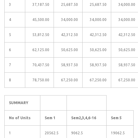
3
37,187.50
25,687.50
25,687.50
34,000.00
4
45,500.00
34,000.00
34,000.00
34,000.00
5
53,812.50
42,312.50
42,312.50
42,312.50
6
62,125.00
50,625.00
50,625.00
50,625.00
7
70,437.50
58,937.50
58,937.50
58,937.50
8
78,750.00
67,250.00
67,250.00
67,250.00
SUMMARY
No of Units
Sem 1
Sem2,3,4,6-16
Sem 5
1
20562.5
9062.5
19062.5