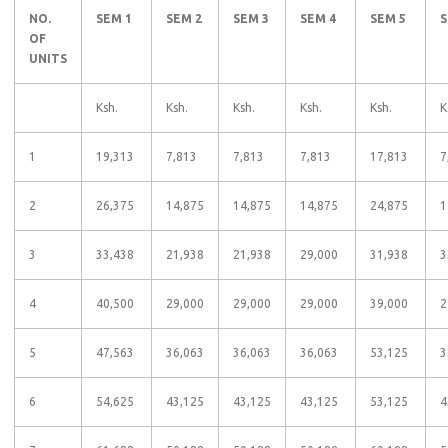
NO.
SEM 1
SEM 2
SEM 3
SEM 4
SEM 5
S
OF
UNITS
Ksh.
Ksh.
Ksh.
Ksh.
Ksh.
K
1
19,313
7,813
7,813
7,813
17,813
7
2
26,375
14,875
14,875
14,875
24,875
1
3
33,438
21,938
21,938
29,000
31,938
3
4
40,500
29,000
29,000
29,000
39,000
2
5
47,563
36,063
36,063
36,063
53,125
3
6
54,625
43,125
43,125
43,125
53,125
4