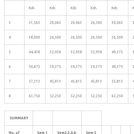
Ksh.
Ksh.
Ksh.
Ksh.
Ksh.
3
31,563
20,063
20,063
26,500
30,063
4
38,000
26,500
26,500
26,500
36,500
5
44,438
32,938
32,938
32,938
49,375
6
50,875
39,375
39,375
39,375
49,375
7
57,313
45,813
45,813
45,813
55,813
8
63,750
52,250
52,250
52,250
62,250
SUMMARY
No. of
Sem 1
Sem2,3,4,6-
Sem 5