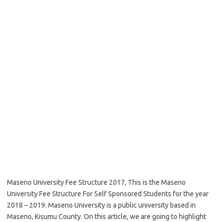
Maseno University Fee Structure 2017, This is the Maseno
University Fee Structure For Self Sponsored Students for the year
2018 – 2019. Maseno University is a public university based in
Maseno, Kisumu County. On this article, we are going to highlight