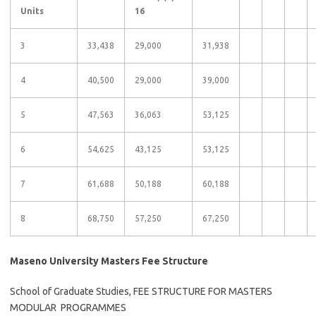
Units
16
3
33,438
29,000
31,938
4
40,500
29,000
39,000
5
47,563
36,063
53,125
6
54,625
43,125
53,125
7
61,688
50,188
60,188
8
68,750
57,250
67,250
Maseno University Masters Fee Structure
School of Graduate Studies, FEE STRUCTURE FOR MASTERS
MODULAR PROGRAMMES