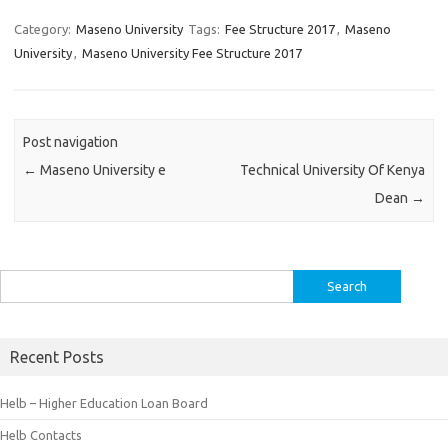
Category:
Maseno University
Tags:
Fee Structure 2017
,
Maseno
University
,
Maseno University Fee Structure 2017
Post navigation
←
Maseno University e
Technical University Of Kenya
Dean
→
Search
for:
Recent Posts
Helb – Higher Education Loan Board
Helb Contacts