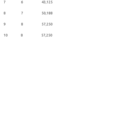
7 6 43,125
8 7 50,188
9 8 57,250
10 8 57,250