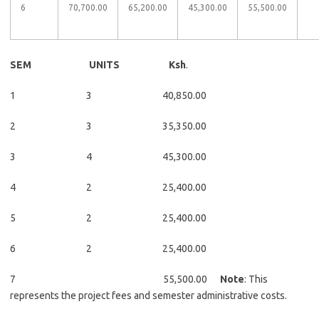
6
70,700.00​​
65,200.00​​
45,300.00​​
55,500.00​​
​​
SEM UNITS Ksh
.
1 3 40,850.00
2 3 35,350.00
3 4 45,300.00
4 2 25,400.00
5 2 25,400.00
6 2 25,400.00
7 55,500.00
Note
: This
represents the project fees and semester administrative costs.