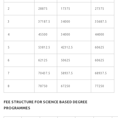
2
28875
17375
27375
3
37187.5
34000
35687.5
4
45500
34000
44000
5
53812.5
42312.5
60625
6
62125
50625
60625
7
70437.5
58937.5
68937.5
8
78750
67250
77250
FEE STRUCTURE FOR SCIENCE BASED DEGREE
PROGRAMMES