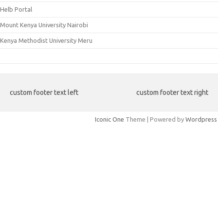
Helb Portal
Mount Kenya University Nairobi
Kenya Methodist University Meru
custom footer text left
custom footer text right
Iconic One
Theme | Powered by
Wordpress