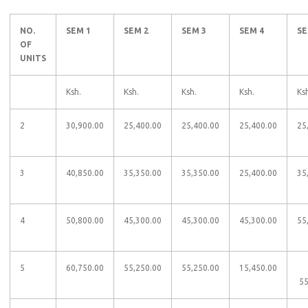
NO.
SEM 1
SEM 2
SEM 3
SEM 4
SE
OF
UNITS
​​
Ksh.
Ksh.
Ksh.
Ksh.
Ks
2
30,900.00​​
25,400.00​​
25,400.00​​
25,400.00​​
25,
3
40,850.00​​
35,350.00​​
35,350.00​​
25,400.00​​
35,
4
50,800.00​​
45,300.00​​
45,300.00​​
45,300.00​​
55
5
60,750.00​​
55,250.00​​
55,250.00​​
15,450.00​​
​​ ​​​​
55