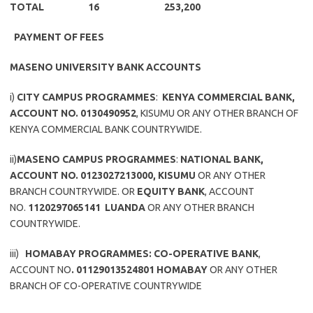
TOTAL 16 253,200
PAYMENT OF FEES
MASENO UNIVERSITY BANK ACCOUNTS
i)
CITY CAMPUS PROGRAMMES
:
KENYA COMMERCIAL BANK,
ACCOUNT NO. 0130490952
, KISUMU OR ANY OTHER BRANCH OF
KENYA COMMERCIAL BANK COUNTRYWIDE.
ii)
MASENO CAMPUS PROGRAMMES
:
NATIONAL BANK,
ACCOUNT NO.
0123027213000, KISUMU
OR ANY OTHER
BRANCH COUNTRYWIDE. OR
EQUITY BANK
, ACCOUNT
NO.
1120297065141 LUANDA
OR ANY OTHER BRANCH
COUNTRYWIDE.
iii)
HOMABAY PROGRAMMES: CO-OPERATIVE BANK
,
ACCOUNT NO
. 01129013524801 HOMABAY
OR ANY OTHER
BRANCH OF CO-OPERATIVE COUNTRYWIDE