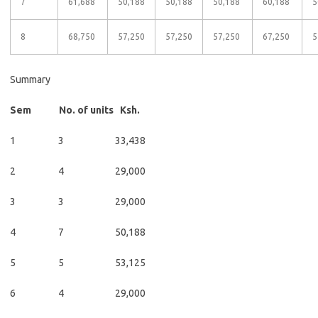
7
61,688
50,188
50,188
50,188
60,188
5
8
68,750
57,250
57,250
57,250
67,250
5
Summary
Sem No. of units Ksh.
1 3 33,438
2 4 29,000
3 3 29,000
4 7 50,188
5 5 53,125
6 4 29,000