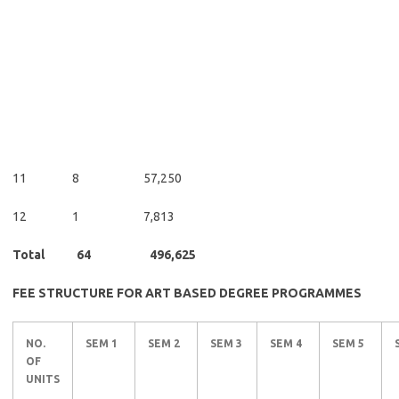
11 8 57,250
12 1 7,813
Total 64 496,625
FEE STRUCTURE FOR ART BASED DEGREE PROGRAMMES
NO.
SEM 1
SEM 2
SEM 3
SEM 4
SEM 5
OF
UNITS