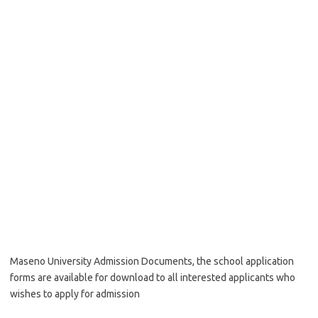
Maseno University Admission Documents, the school application
forms are available for download to all interested applicants who
wishes to apply for admission