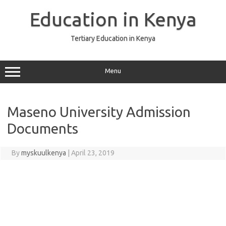
Skip
to
Education in Kenya
content
Tertiary Education in Kenya
Menu
Maseno University Admission
Documents
By
myskuulkenya
|
April 23, 2019