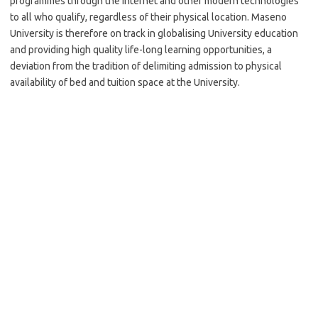
programmes through the Internet and other modern technologies
to all who qualify, regardless of their physical location. Maseno
University is therefore on track in globalising University education
and providing high quality life-long learning opportunities, a
deviation from the tradition of delimiting admission to physical
availability of bed and tuition space at the University.