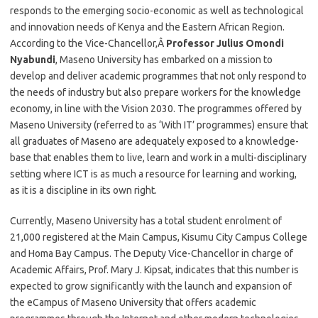
responds to the emerging socio-economic as well as technological
and innovation needs of Kenya and the Eastern African Region.
According to the Vice-Chancellor,Â
Professor Julius Omondi
Nyabundi
, Maseno University has embarked on a mission to
develop and deliver academic programmes that not only respond to
the needs of industry but also prepare workers for the knowledge
economy, in line with the Vision 2030. The programmes offered by
Maseno University (referred to as ‘With IT’ programmes) ensure that
all graduates of Maseno are adequately exposed to a knowledge-
base that enables them to live, learn and work in a multi-disciplinary
setting where ICT is as much a resource for learning and working,
as it is a discipline in its own right.
Currently, Maseno University has a total student enrolment of
21,000 registered at the Main Campus, Kisumu City Campus College
and Homa Bay Campus. The Deputy Vice-Chancellor in charge of
Academic Affairs, Prof. Mary J. Kipsat, indicates that this number is
expected to grow significantly with the launch and expansion of
the eCampus of Maseno University that offers academic