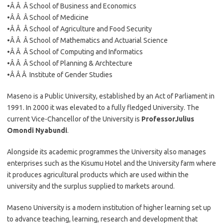
•Â Â Â School of Business and Economics
•Â Â Â School of Medicine
•Â Â Â School of Agriculture and Food Security
•Â Â Â School of Mathematics and Actuarial Science
•Â Â Â School of Computing and Informatics
•Â Â Â School of Planning & Archtecture
•Â Â Â Institute of Gender Studies
Maseno is a Public University, established by an Act of Parliament in
1991. In 2000 it was elevated to a fully fledged University. The
current Vice-Chancellor of the University is
Professor
Julius
Omondi Nyabundi
.
Alongside its academic programmes the University also manages
enterprises such as the Kisumu Hotel and the University farm where
it produces agricultural products which are used within the
university and the surplus supplied to markets around.
Maseno University is a modern institution of higher learning set up
to advance teaching, learning, research and development that