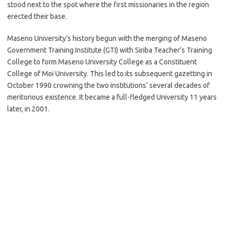
stood next to the spot where the first missionaries in the region
erected their base.
Maseno University’s history begun with the merging of Maseno
Government Training Institute (GTI) with Siriba Teacher’s Training
College to form Maseno University College as a Constituent
College of Moi University. This led to its subsequent gazetting in
October 1990 crowning the two institutions’ several decades of
meritorious existence. It became a full-fledged University 11 years
later, in 2001.