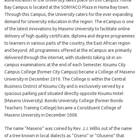
administration of the University takes place on this Campus. Homa
Bay Campus is located at the SONYACO Plaza in Homa Bay town.
Through this Campus, the University caters for the ever expanding
demand for University education in the region. The eCampus is one
of the latest innovations by Maseno University to facilitate online
delivery of high quality certificate, diploma and degree programmes
to learners in various parts of the country, the East African region
and beyond. All programmes offered at the eCampus are primarily
delivered through the internet, with students taking sit-in on-
campus examinations at the end of each Semester. Kisumu City
Campus College (former City Campus) became a College of Maseno
University in December 2010. The College is within the Central
Business District of Kisumu City and is exclusively served by a
spacious parking yard situated directly opposite Kisumu Hotel
(Maseno University). Bondo University College (former Bondo
Teachers Training College) became a Constituent College of
Maseno University in December 2008.
The name “Maseno” was coined by Rev. J.J. Willis out of the name
of a tree known in local dialects as “Oseno” or “Oluseno” that