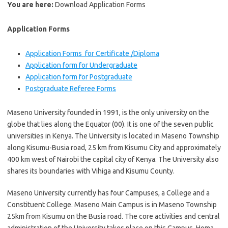
You are here:
Download Application Forms
Application Forms
Application Forms for Certificate /Diploma
Application form for Undergraduate
Application form for Postgraduate
Postgraduate Referee Forms
Maseno University founded in 1991, is the only university on the
globe that lies along the Equator (00). It is one of the seven public
universities in Kenya. The University is located in Maseno Township
along Kisumu-Busia road, 25 km from Kisumu City and approximately
400 km west of Nairobi the capital city of Kenya. The University also
shares its boundaries with Vihiga and Kisumu County.
Maseno University currently has four Campuses, a College and a
Constituent College. Maseno Main Campus is in Maseno Township
25km from Kisumu on the Busia road. The core activities and central