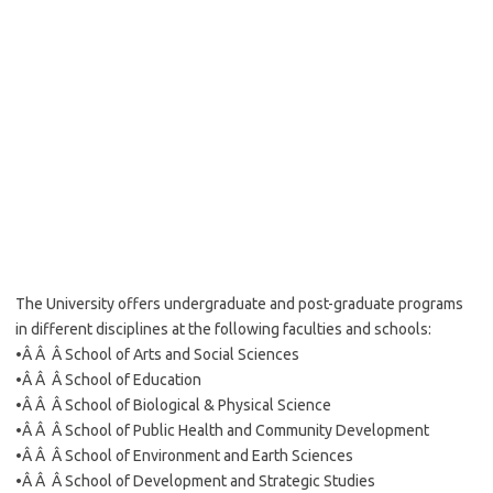
The University offers undergraduate and post-graduate programs
in different disciplines at the following faculties and schools:
•Â Â Â School of Arts and Social Sciences
•Â Â Â School of Education
•Â Â Â School of Biological & Physical Science
•Â Â Â School of Public Health and Community Development
•Â Â Â School of Environment and Earth Sciences
•Â Â Â School of Development and Strategic Studies