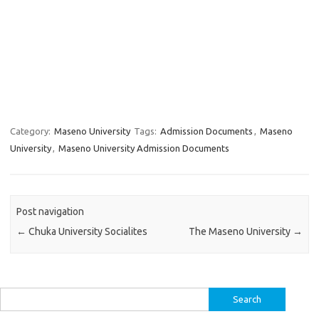
Category:
Maseno University
Tags:
Admission Documents
,
Maseno
University
,
Maseno University Admission Documents
Post navigation
←
Chuka University Socialites
The Maseno University
→
Search
for: