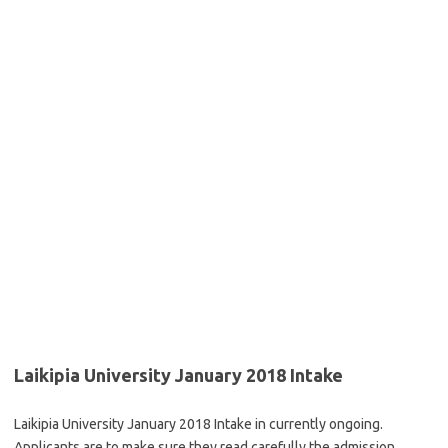
Laikipia University January 2018 Intake
Laikipia University January 2018 Intake in currently ongoing.
Applicants are to make sure they read carefully the admission