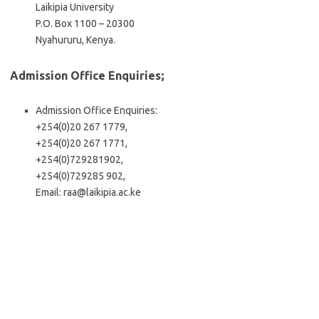
Laikipia University
P.O. Box 1100 – 20300
Nyahururu, Kenya.
Admission Office Enquiries;
Admission Office Enquiries:
+254(0)20 267 1779,
+254(0)20 267 1771,
+254(0)729281902,
+254(0)729285 902,
Email:
raa@laikipia.ac.ke