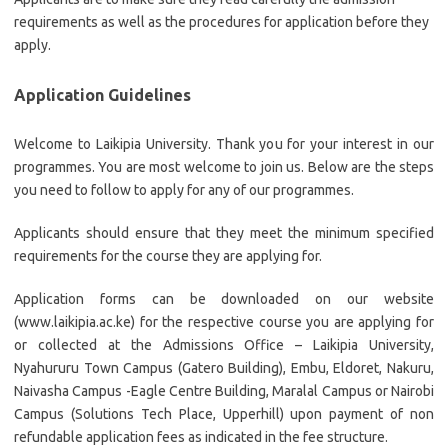
requirements as well as the procedures for application before they
apply.
Application Guidelines
Welcome to Laikipia University. Thank you for your interest in our
programmes. You are most welcome to join us. Below are the steps
you need to follow to apply for any of our programmes.
Applicants should ensure that they meet the minimum specified
requirements for the course they are applying for.
Application forms can be downloaded on our website
(www.laikipia.ac.ke) for the respective course you are applying for
or collected at the Admissions Office – Laikipia University,
Nyahururu Town Campus (Gatero Building), Embu, Eldoret, Nakuru,
Naivasha Campus -Eagle Centre Building, Maralal Campus or Nairobi
Campus (Solutions Tech Place, Upperhill) upon payment of non
refundable application fees as indicated in the fee structure.