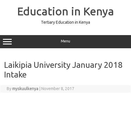
Skip
to
Education in Kenya
content
Tertiary Education in Kenya
Menu
Laikipia University January 2018
Intake
By
myskuulkenya
|
November 8, 2017