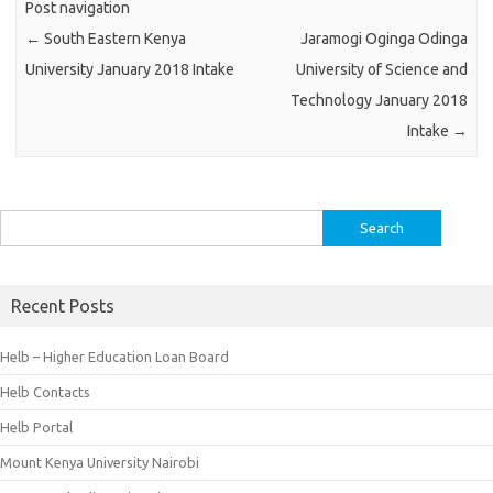
Post navigation
←
South Eastern Kenya
Jaramogi Oginga Odinga
University January 2018 Intake
University of Science and
Technology January 2018
Intake
→
Search
for:
Recent Posts
Helb – Higher Education Loan Board
Helb Contacts
Helb Portal
Mount Kenya University Nairobi