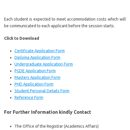
Each student is expected to meet accommodation costs which will
be communicated to each applicant before the session starts.
Click to Download
Certificate Application Form
Diploma Application Form
Undergraduate Application Form
PGDE Application Form
Masters Application Form
PHD Application Form
Student Personal Details Form
Reference Form
For Further Information kindly Contact
The Office of the Registrar (Academics Affairs)