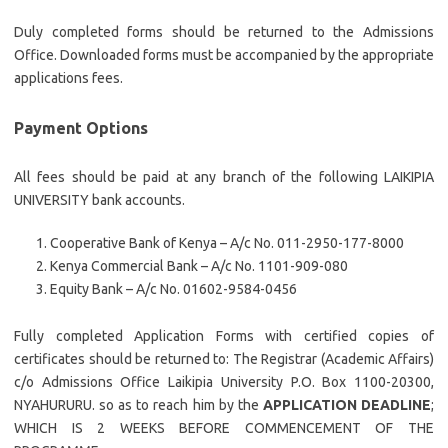
Duly completed forms should be returned to the Admissions
Office. Downloaded forms must be accompanied by the appropriate
applications fees.
Payment Options
All fees should be paid at any branch of the following LAIKIPIA
UNIVERSITY bank accounts.
Cooperative Bank of Kenya – A/c No. 011-2950-177-8000
Kenya Commercial Bank – A/c No. 1101-909-080
Equity Bank – A/c No. 01602-9584-0456
Fully completed Application Forms with certified copies of
certificates should be returned to: The Registrar (Academic Affairs)
c/o Admissions Office Laikipia University P.O. Box 1100-20300,
NYAHURURU. so as to reach him by the
APPLICATION DEADLINE
;
WHICH IS 2 WEEKS BEFORE COMMENCEMENT OF THE