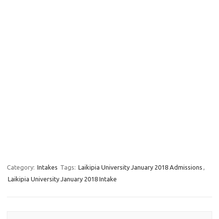
Category:
Intakes
Tags:
Laikipia University January 2018 Admissions
,
Laikipia University January 2018 Intake