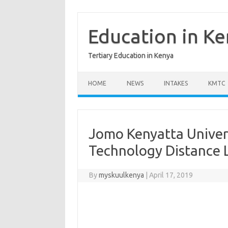
Skip
to
content
Education in K
Tertiary Education in Kenya
HOME
NEWS
INTAKES
KMTC
Jomo Kenyatta Univer
Technology Distance 
By
myskuulkenya
|
April 17, 2019