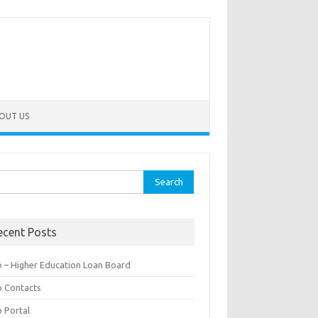
OUT US
rch
ecent Posts
b – Higher Education Loan Board
b Contacts
b Portal