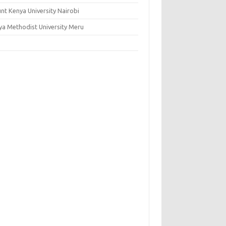
nt Kenya University Nairobi
ya Methodist University Meru