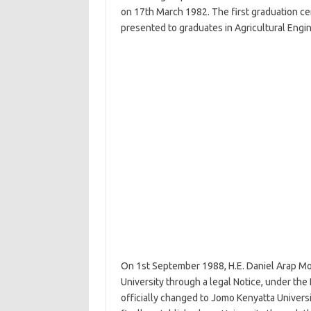
on 17th March 1982. The first graduation ce
presented to graduates in Agricultural Engi
On 1st September 1988, H.E. Daniel Arap Mo
University through a legal Notice, under th
officially changed to Jomo Kenyatta Univers