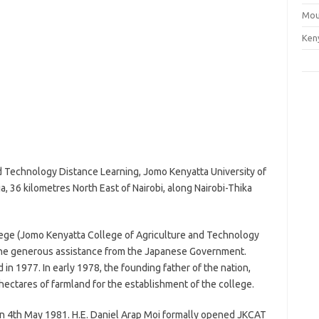
Mou
Ken
d Technology Distance Learning, Jomo Kenyatta University of
a, 36 kilometres North East of Nairobi, along Nairobi-Thika
llege (Jomo Kenyatta College of Agriculture and Technology
the generous assistance from the Japanese Government.
in 1977. In early 1978, the founding father of the nation,
tares of farmland for the establishment of the college.
on 4th May 1981. H.E. Daniel Arap Moi formally opened JKCAT