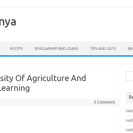
enya
KUCCPS
SCHOLARSHIP AND LOANS
TIPS AND GISTS
AB
Sea
sity Of Agriculture And
for:
Learning
R
0 Comment
Hel
Hel
Hel