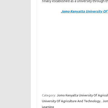
finally established as a University through
Jomo Kenyatta University Of 
Category:
Jomo Kenyatta University Of Agricu
University Of Agriculture And Technology
,
Jom
Learning