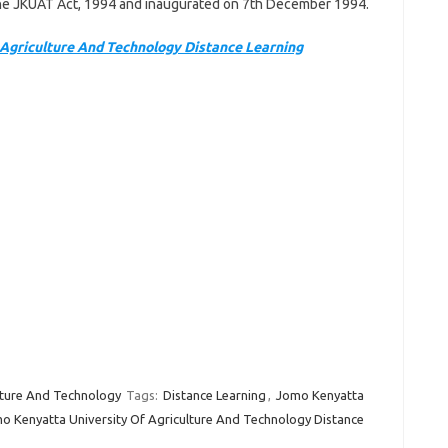
 the JKUAT Act, 1994 and inaugurated on 7th December 1994.
Agriculture And Technology Distance Learning
lture And Technology
Tags:
Distance Learning
,
Jomo Kenyatta
o Kenyatta University Of Agriculture And Technology Distance