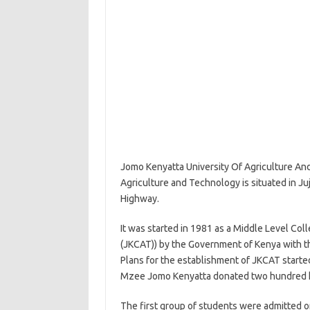
Jomo Kenyatta University Of Agriculture An
Agriculture and Technology is situated in Juj
Highway.
It was started in 1981 as a Middle Level Co
(JKCAT)) by the Government of Kenya with 
Plans for the establishment of JKCAT started 
Mzee Jomo Kenyatta donated two hundred hec
The first group of students were admitted 