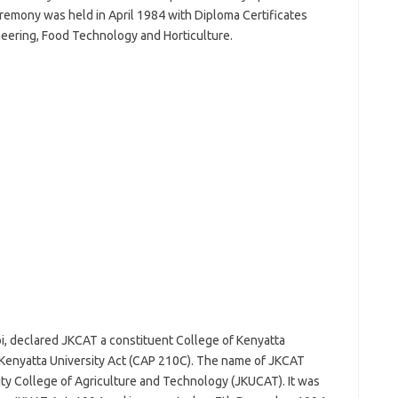
remony was held in April 1984 with Diploma Certificates
neering, Food Technology and Horticulture.
i, declared JKCAT a constituent College of Kenyatta
e Kenyatta University Act (CAP 210C). The name of JKCAT
ity College of Agriculture and Technology (JKUCAT). It was