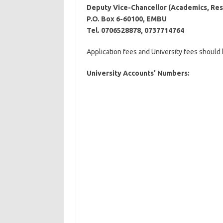
Deputy Vice-Chancellor (Academics, Res
P.O. Box 6-60100, EMBU
Tel. 0706528878, 0737714764
Application fees and University fees should
University Accounts’ Numbers: