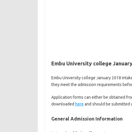
Embu University college January
Embu University college January 2018 Intake 
they meet the admission requirements before
Application forms can either be obtained fro
downloaded
here
and should be submitted u
General Admission Information