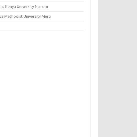
nt Kenya University Nairobi
ya Methodist University Meru