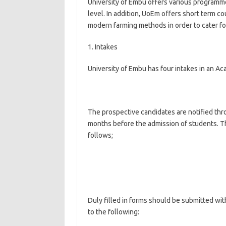
University of Embu offers various programme
level. In addition, UoEm offers short term co
modern farming methods in order to cater fo
1. Intakes
University of Embu has four intakes in an Ac
The prospective candidates are notified thr
months before the admission of students. Th
follows;
Duly filled in forms should be submitted with
to the following: