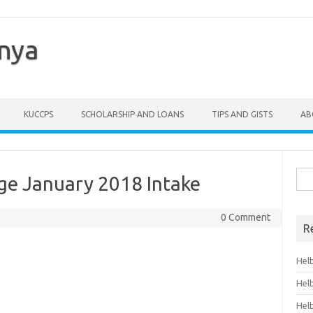
enya
KUCCPS
SCHOLARSHIP AND LOANS
TIPS AND GISTS
AB
Sea
ge January 2018 Intake
for:
0 Comment
R
Hel
Hel
Hel