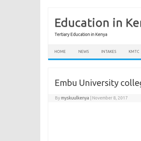
Skip
to
content
Education in K
Tertiary Education in Kenya
HOME
NEWS
INTAKES
KMTC
Embu University colle
By
myskuulkenya
|
November 8, 2017