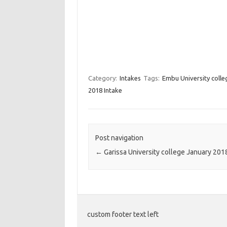
Category:
Intakes
Tags:
Embu University coll
2018 Intake
Post navigation
←
Garissa University college January 201
custom footer text left