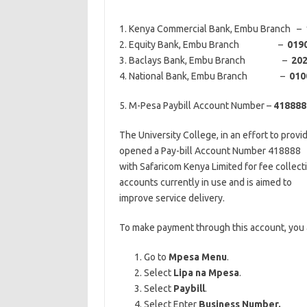
1. Kenya Commercial Bank, Embu Branch –
2. Equity Bank, Embu Branch –
019
3. Baclays Bank, Embu Branch –
20
4. National Bank, Embu Branch –
010
5. M-Pesa Paybill Account Number –
418888
The University College, in an effort to provi
opened a Pay-bill Account Number 418888
with Safaricom Kenya Limited for fee collecti
accounts currently in use and is aimed to
improve service delivery.
To make payment through this account, you a
Go to
Mpesa Menu
.
Select
Lipa na Mpesa
.
Select
Paybill
.
Select Enter
Business Number.