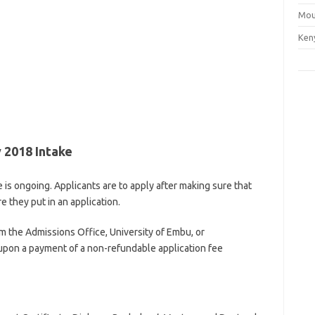
Mou
Ken
 2018 Intake
is ongoing. Applicants are to apply after making sure that
 they put in an application.
m the Admissions Office, University of Embu, or
pon a payment of a non-refundable application fee