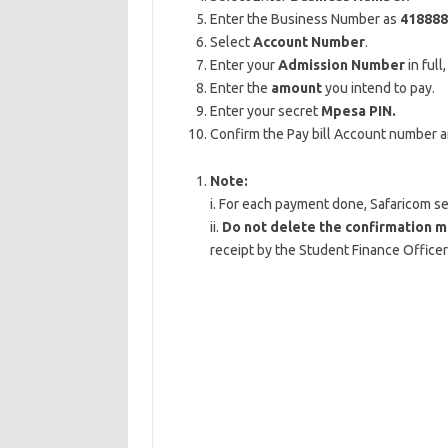
Enter the Business Number as
418888
Select
Account Number
.
Enter your
Admission Number
in full
Enter the
amount
you intend to pay.
Enter your secret
Mpesa PIN.
Confirm the Pay bill Account number 
Note:
i. For each payment done, Safaricom s
ii.
Do not delete the confirmation 
receipt by the Student Finance Officer