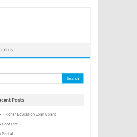
OUT US
rch
ecent Posts
b – Higher Education Loan Board
b Contacts
b Portal