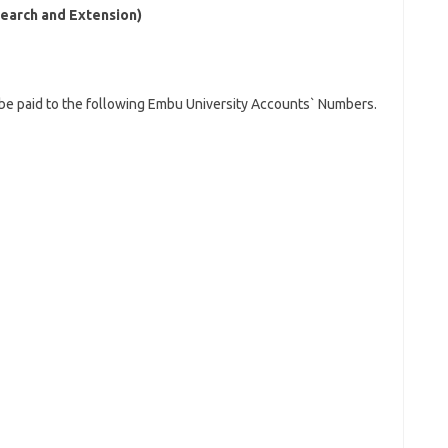
earch and Extension)
 be paid to the following Embu University Accounts` Numbers.