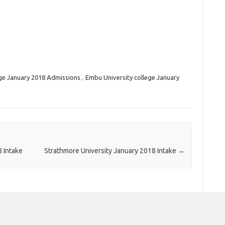
ege January 2018 Admissions
,
Embu University college January
8 Intake
Strathmore University January 2018 Intake
→