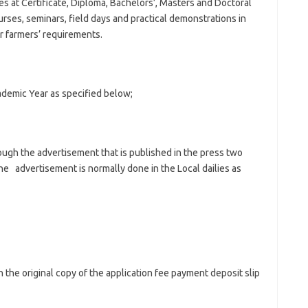
s at Certificate, Diploma, Bachelors’, Masters and Doctoral
urses, seminars, field days and practical demonstrations in
r farmers’ requirements.
ademic Year as specified below;
ough the advertisement that is published in the press two
e advertisement is normally done in the Local dailies as
 the original copy of the application fee payment deposit slip