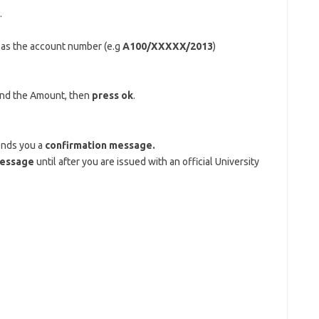
.
, as the account number (e.g
A100/XXXXX/2013
)
and the Amount, then
press ok
.
ends you a
confirmation message.
message
until after you are issued with an official University