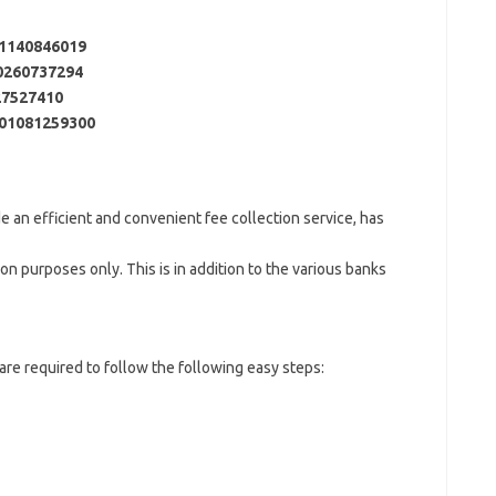
1140846019
0260737294
27527410
01081259300
de an efficient and convenient fee collection service, has
on purposes only. This is in addition to the various banks
re required to follow the following easy steps: