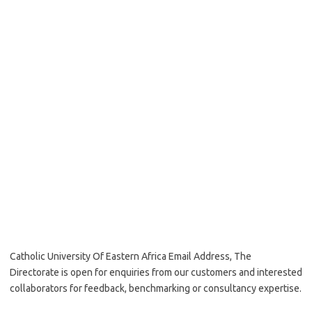
Catholic University Of Eastern Africa Email Address, The
Directorate is open for enquiries from our customers and interested
collaborators for feedback, benchmarking or consultancy expertise.