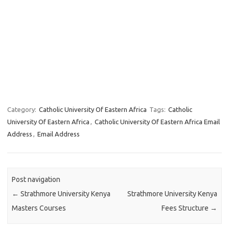
Category:
Catholic University Of Eastern Africa
Tags:
Catholic
University Of Eastern Africa
,
Catholic University Of Eastern Africa Email
Address
,
Email Address
Post navigation
←
Strathmore University Kenya
Strathmore University Kenya
Masters Courses
Fees Structure
→