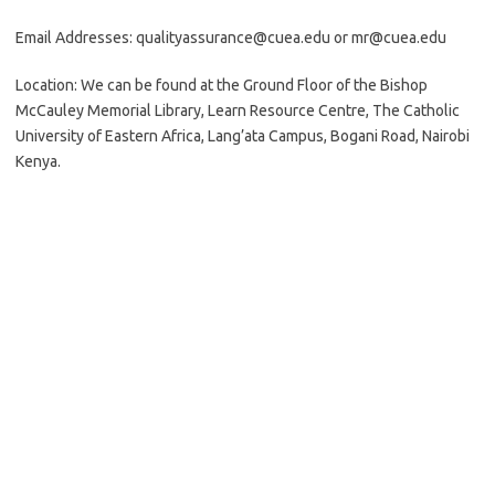
Email Addresses:
qualityassurance@cuea.edu
or
mr@cuea.edu
Location: We can be found at the Ground Floor of the Bishop
McCauley Memorial Library, Learn Resource Centre, The Catholic
University of Eastern Africa, Lang’ata Campus, Bogani Road, Nairobi
Kenya.