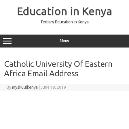
Skip
to
Education in Kenya
content
Tertiary Education in Kenya
Menu
Catholic University Of Eastern
Africa Email Address
By
myskuulkenya
|
June 18, 2019