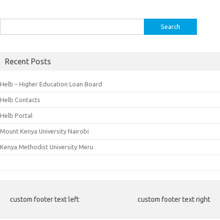
Search
for:
Recent Posts
Helb – Higher Education Loan Board
Helb Contacts
Helb Portal
Mount Kenya University Nairobi
Kenya Methodist University Meru
custom footer text left
custom footer text right