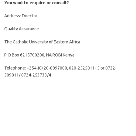
You want to enquire or consult?
Address: Director
Quality Assurance
The Catholic University of Eastern Africa
P O Box 6215700200, NAIROBI Kenya
Telephone: +254-(0) 20-8897000, 020-2525811- 5 or 0722-
509811/ 0724-253733/4