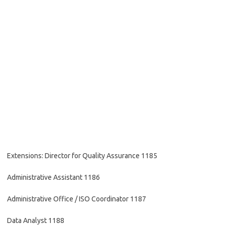
Extensions: Director for Quality Assurance 1185
Administrative Assistant 1186
Administrative Office / ISO Coordinator 1187
Data Analyst 1188