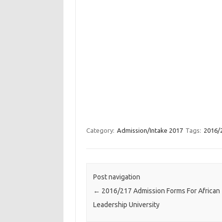
Category:
Admission/Intake 2017
Tags:
2016/2
Post navigation
←
2016/217 Admission Forms For African
Leadership University