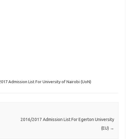
017 Admission List For University of Nairobi (UoN)
2016/2017 Admission List For Egerton University
(EU)
→