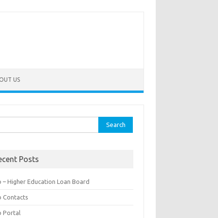
OUT US
rch
ecent Posts
b – Higher Education Loan Board
b Contacts
b Portal