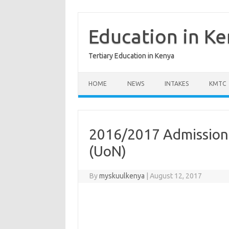
Skip
to
content
Education in K
Tertiary Education in Kenya
HOME
NEWS
INTAKES
KMTC
2016/2017 Admission L
(UoN)
By
myskuulkenya
|
August 12, 2017