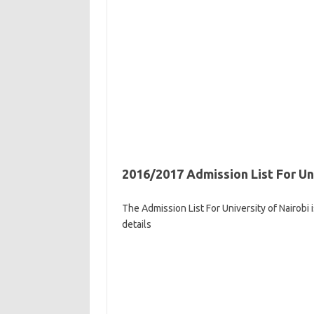
2016/2017 Admission List For Un
The Admission List For University of Nairobi
details