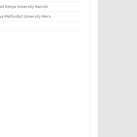
nt Kenya University Nairobi
ya Methodist University Meru