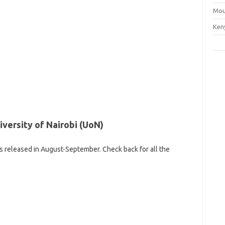
Mou
Ken
iversity of Nairobi (UoN)
 is released in August-September. Check back for all the