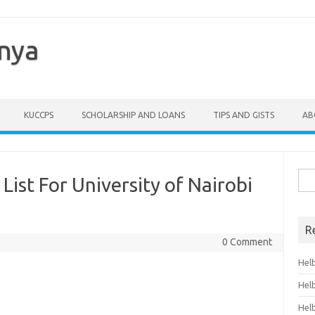
enya
KUCCPS
SCHOLARSHIP AND LOANS
TIPS AND GISTS
AB
Sea
ist For University of Nairobi
for:
R
0 Comment
Hel
Hel
Hel