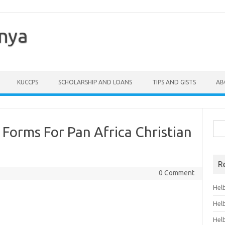
enya
KUCCPS
SCHOLARSHIP AND LOANS
TIPS AND GISTS
AB
Sea
Forms For Pan Africa Christian
for:
R
0 Comment
Hel
Hel
Hel