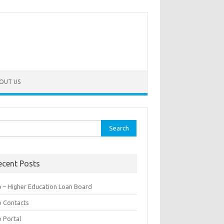
OUT US
rch
ecent Posts
b – Higher Education Loan Board
b Contacts
b Portal