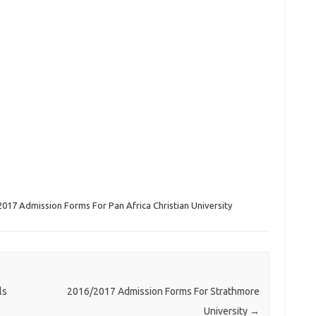
017 Admission Forms For Pan Africa Christian University
ls
2016/2017 Admission Forms For Strathmore
University
→