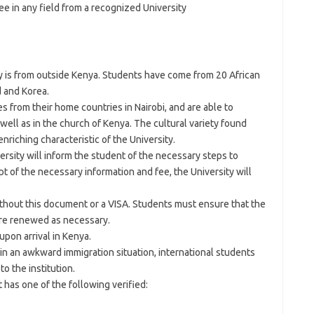
ee in any field from a recognized University
y is from outside Kenya. Students have come from 20 African
d and Korea.
 from their home countries in Nairobi, and are able to
well as in the church of Kenya. The cultural variety found
riching characteristic of the University.
ersity will inform the student of the necessary steps to
t of the necessary information and fee, the University will
ithout this document or a VISA. Students must ensure that the
re renewed as necessary.
upon arrival in Kenya.
 in an awkward immigration situation, international students
to the institution.
has one of the following verified: