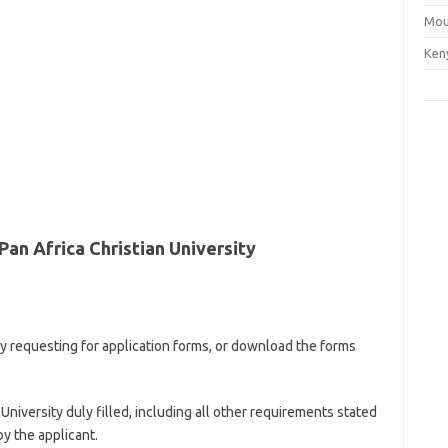
Mou
Ken
an Africa Christian University
ty requesting for application forms, or download the forms
niversity duly filled, including all other requirements stated
by the applicant.