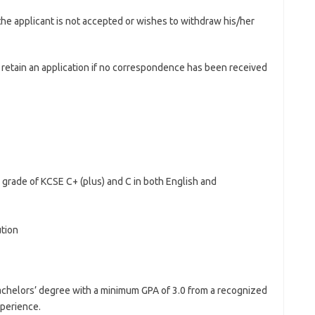
 the applicant is not accepted or wishes to withdraw his/her
o retain an application if no correspondence has been received
 grade of KCSE C+ (plus) and C in both English and
ution
chelors’ degree with a minimum GPA of 3.0 from a recognized
xperience.