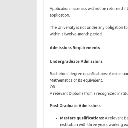
Application materials will not be returned if
application.
The University is not under any obligation t
within a twelve-month period.
Admissions Requirements
Undergraduate Admissions
Bachelors’ degree qualifications: A minimum
Mathematics or its equivalent.
OR
A relevant Diploma from a recognized instit
Post Graduate Admissions
Masters qualifications:
A relevant Ba
institution with three years working e