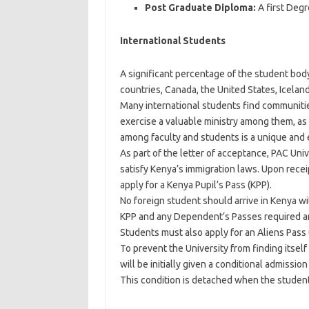
Post Graduate Diploma:
A first Degr
International Students
A significant percentage of the student bod
countries, Canada, the United States, Icelan
Many international students find communities
exercise a valuable ministry among them, as 
among faculty and students is a unique and en
As part of the letter of acceptance, PAC Univ
satisfy Kenya’s immigration laws. Upon receip
apply for a Kenya Pupil’s Pass (KPP).
No foreign student should arrive in Kenya w
KPP and any Dependent’s Passes required a
Students must also apply for an Aliens Pass 
To prevent the University from finding itself
will be initially given a conditional admission 
This condition is detached when the student 