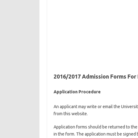
2016/2017 Admission Forms For P
Application Procedure
An applicant may write or email the Universi
from this website.
Application forms should be returned to the U
in the form. The application must be signed 