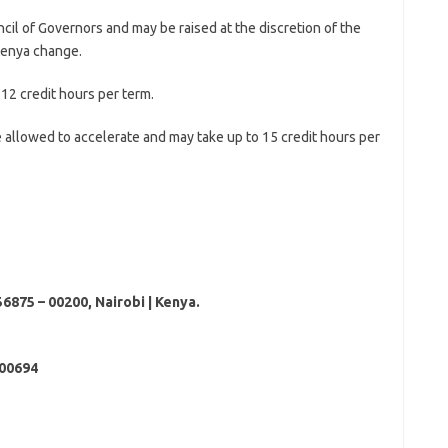
cil of Governors and may be raised at the discretion of the
Kenya change.
12 credit hours per term.
 allowed to accelerate and may take up to 15 credit hours per
56875 – 00200, Nairobi | Kenya.
00694