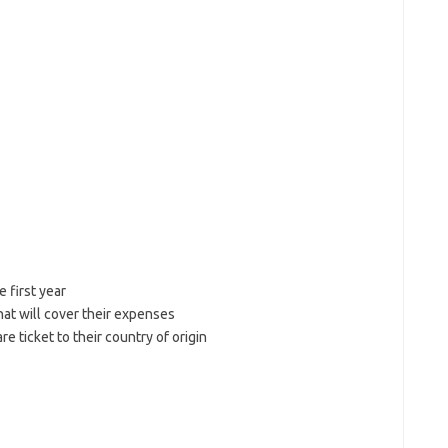
 first year
hat will cover their expenses
re ticket to their country of origin