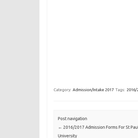
Category:
Admission/Intake 2017
Tags:
2016/2
Post navigation
←
2016/2017 Admission Forms For St Pau
University