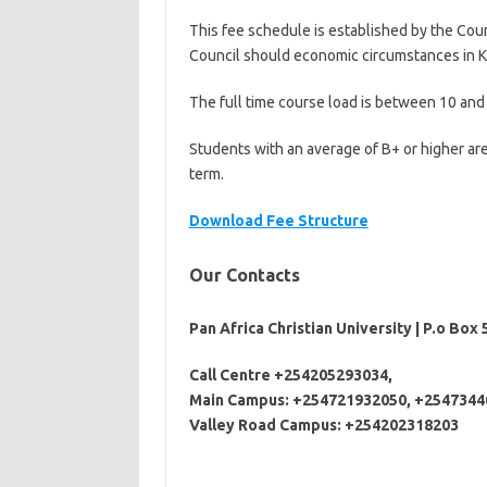
This fee schedule is established by the Coun
Council should economic circumstances in 
The full time course load is between 10 and 
Students with an average of B+ or higher are
term.
Download Fee Structure
Our Contacts
Pan Africa Christian University | P.o Box 
Call Centre +254205293034,
Main Campus: +254721932050, +25473
44
Valley Road Campus: +254202318203