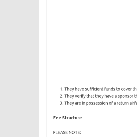
They have sufficient funds to cover the
They verify that they have a sponsor t
They are in possession of a return airfa
Fee Structure
PLEASE NOTE: