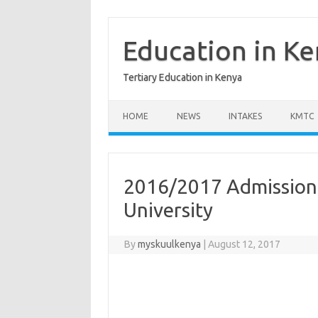
Skip
to
content
Education in K
Tertiary Education in Kenya
HOME
NEWS
INTAKES
KMTC
2016/2017 Admission 
University
By
myskuulkenya
|
August 12, 2017