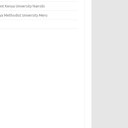
nt Kenya University Nairobi
ya Methodist University Meru