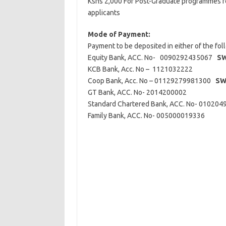
Kshs 2,000 For Post-Graduate programmes fo
applicants
Mode of Payment:
Payment to be deposited in either of the fo
Equity Bank, ACC. No- 0090292435067
SW
KCB Bank, Acc. No – 1121032222
Coop Bank, Acc. No – 01129279981300
SW
GT Bank, ACC. No- 2014200002
Standard Chartered Bank, ACC. No- 0102
Family Bank, ACC. No- 005000019336