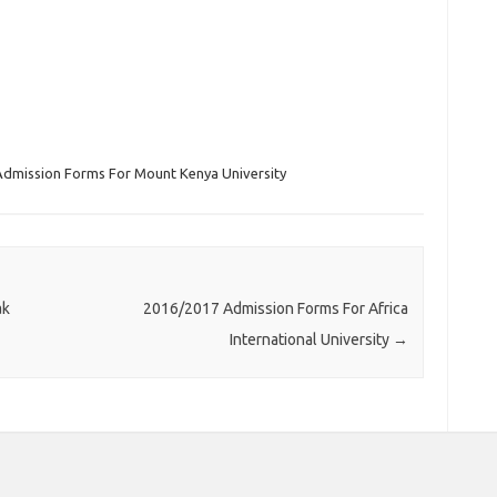
Admission Forms For Mount Kenya University
ak
2016/2017 Admission Forms For Africa
International University
→