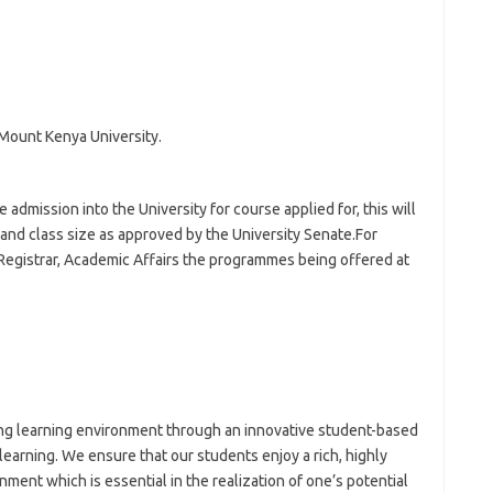
Mount Kenya University.
admission into the University for course applied for, this will
s and class size as approved by the University Senate.For
 Registrar, Academic Affairs the programmes being offered at
ing learning environment through an innovative student-based
learning. We ensure that our students enjoy a rich, highly
ment which is essential in the realization of one’s potential