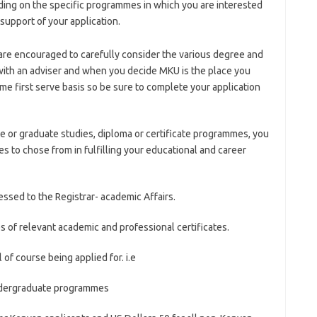
ing on the specific programmes in which you are interested
support of your application.
are encouraged to carefully consider the various degree and
ith an adviser and when you decide MKU is the place you
ome first serve basis so be sure to complete your application
 or graduate studies, diploma or certificate programmes, you
es to chose from in fulfilling your educational and career
essed to the Registrar- academic Affairs.
 of relevant academic and professional certificates.
 of course being applied for. i.e
Undergraduate programmes