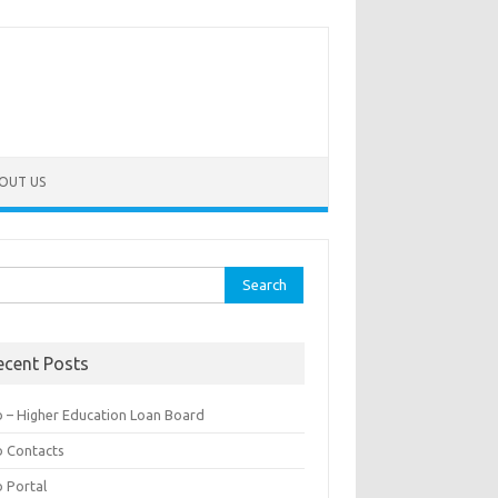
OUT US
rch
ecent Posts
b – Higher Education Loan Board
b Contacts
b Portal