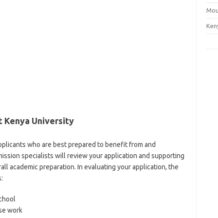
Mou
Ken
 Kenya University
applicants who are best prepared to benefit from and
sion specialists will review your application and supporting
ll academic preparation. In evaluating your application, the
:
chool
rse work