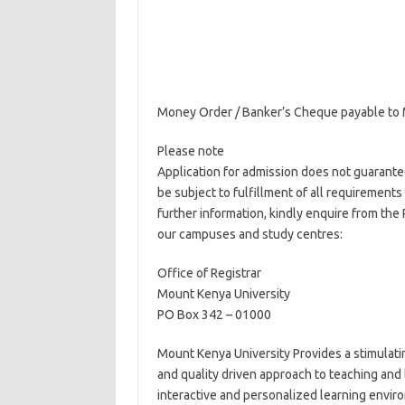
Money Order / Banker’s Cheque payable to 
Please note
Application for admission does not guarantee 
be subject to fulfillment of all requirement
further information, kindly enquire from the
our campuses and study centres:
Office of Registrar
Mount Kenya University
PO Box 342 – 01000
Mount Kenya University Provides a stimulat
and quality driven approach to teaching and 
interactive and personalized learning environ