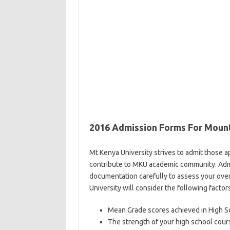
2016 Admission Forms For Mount
Mt Kenya University strives to admit those 
contribute to MKU academic community. Admis
documentation carefully to assess your overa
University will consider the following factors
Mean Grade scores achieved in High S
The strength of your high school cou