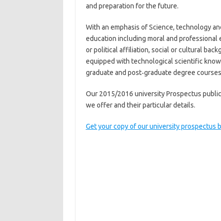
and preparation for the future.
With an emphasis of Science, technology an
education including moral and professional e
or political affiliation, social or cultural 
equipped with technological scientific know
graduate and post‐graduate degree courses
Our 2015/2016 university Prospectus publicat
we offer and their particular details.
Get your copy of our university prospectus