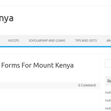
enya
KUCCPS
SCHOLARSHIP AND LOANS
TIPS AND GISTS
AB
Sea
 Forms For Mount Kenya
for:
R
0 Comment
Hel
Hel
Hel