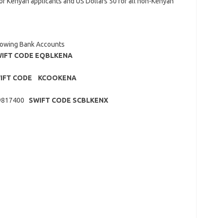
r Kenyan applicants and US Dollars 50 for all non-Kenyan
llowing Bank Accounts
IFT CODE EQBLKENA
IFT CODE KCOOKENA
049817400
SWIFT CODE SCBLKENX