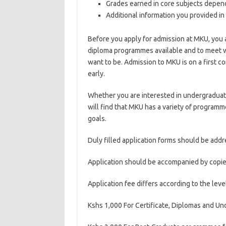
Grades earned in core subjects depend
Additional information you provided in 
Before you apply for admission at MKU, you 
diploma programmes available and to meet w
want to be. Admission to MKU is on a first c
early.
Whether you are interested in undergraduate
will find that MKU has a variety of programm
goals.
Duly filled application forms should be addr
Application should be accompanied by copies
Application fee differs according to the level
Kshs 1,000 For Certificate, Diplomas and 