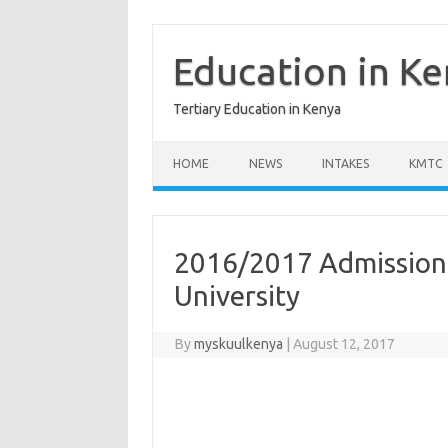
Skip
to
content
Education in K
Tertiary Education in Kenya
HOME
NEWS
INTAKES
KMTC
2016/2017 Admission
University
By
myskuulkenya
|
August 12, 2017