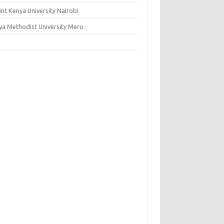
nt Kenya University Nairobi
ya Methodist University Meru