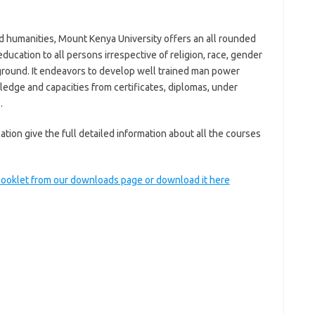
d humanities, Mount Kenya University offers an all rounded
ducation to all persons irrespective of religion, race, gender
background. It endeavors to develop well trained man power
ledge and capacities from certificates, diplomas, under
.
ion give the full detailed information about all the courses
 booklet from our downloads page or download it here