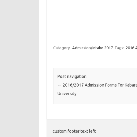
Category:
Admission/Intake 2017
Tags:
2016 
Post navigation
←
2016/2017 Admission Forms For Kabar
University
custom footer text left