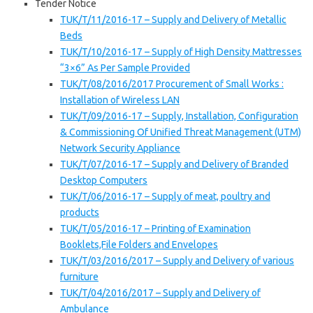
Tender Notice
TUK/T/11/2016-17 – Supply and Delivery of Metallic
Beds
TUK/T/10/2016-17 – Supply of High Density Mattresses
“3×6” As Per Sample Provided
TUK/T/08/2016/2017 Procurement of Small Works :
Installation of Wireless LAN
TUK/T/09/2016-17 – Supply, Installation, Configuration
& Commissioning Of Unified Threat Management (UTM)
Network Security Appliance
TUK/T/07/2016-17 – Supply and Delivery of Branded
Desktop Computers
TUK/T/06/2016-17 – Supply of meat, poultry and
products
TUK/T/05/2016-17 – Printing of Examination
Booklets,File Folders and Envelopes
TUK/T/03/2016/2017 – Supply and Delivery of various
furniture
TUK/T/04/2016/2017 – Supply and Delivery of
Ambulance