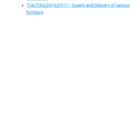
TUK/T/03/2016/2017 – Supply and Delivery of various
furniture