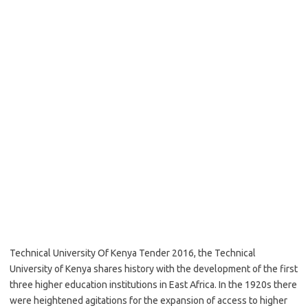
Technical University Of Kenya Tender 2016, the Technical
University of Kenya shares history with the development of the first
three higher education institutions in East Africa. In the 1920s there
were heightened agitations for the expansion of access to higher