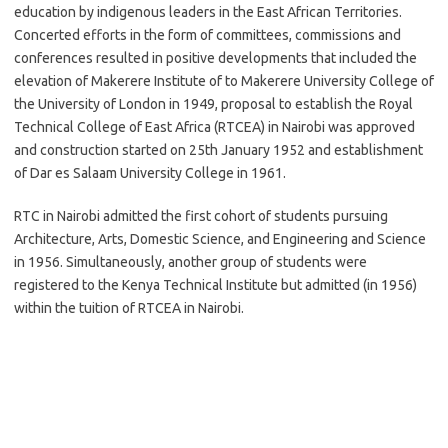
education by indigenous leaders in the East African Territories.
Concerted efforts in the form of committees, commissions and
conferences resulted in positive developments that included the
elevation of Makerere Institute of to Makerere University College of
the University of London in 1949, proposal to establish the Royal
Technical College of East Africa (RTCEA) in Nairobi was approved
and construction started on 25th January 1952 and establishment
of Dar es Salaam University College in 1961.
RTC in Nairobi admitted the first cohort of students pursuing
Architecture, Arts, Domestic Science, and Engineering and Science
in 1956. Simultaneously, another group of students were
registered to the Kenya Technical Institute but admitted (in 1956)
within the tuition of RTCEA in Nairobi.