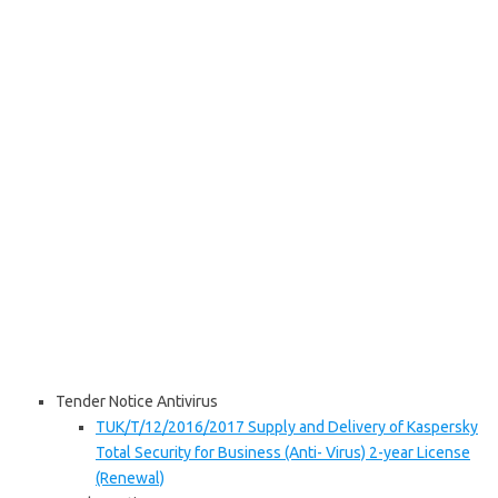
Tender Notice Antivirus
TUK/T/12/2016/2017 Supply and Delivery of Kaspersky
Total Security for Business (Anti- Virus) 2-year License
(Renewal)