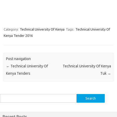
Category:
Technical University Of Kenya
Tags:
Technical University Of
Kenya Tender 2016
Post navigation
←
Technical University Of
Technical University Of Kenya
Kenya Tenders
Tuk
→
Search
for:
Recent Posts