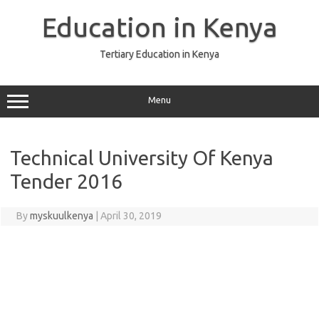
Skip
to
Education in Kenya
content
Tertiary Education in Kenya
Menu
Technical University Of Kenya
Tender 2016
By
myskuulkenya
|
April 30, 2019