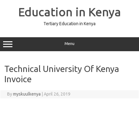
Skip
to
Education in Kenya
content
Tertiary Education in Kenya
Menu
Technical University Of Kenya
Invoice
By
myskuulkenya
|
April 26, 2019