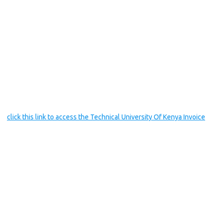
click this link to access the Technical University Of Kenya Invoice