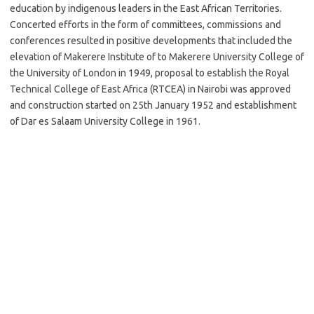
education by indigenous leaders in the East African Territories.
Concerted efforts in the form of committees, commissions and
conferences resulted in positive developments that included the
elevation of Makerere Institute of to Makerere University College of
the University of London in 1949, proposal to establish the Royal
Technical College of East Africa (RTCEA) in Nairobi was approved
and construction started on 25th January 1952 and establishment
of Dar es Salaam University College in 1961.