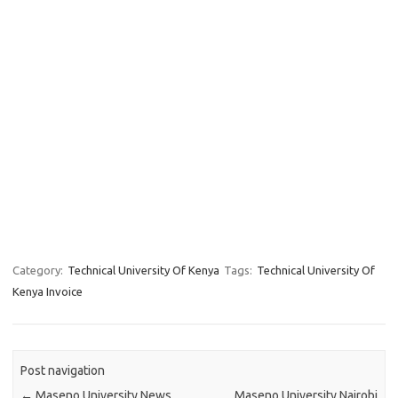
Category:
Technical University Of Kenya
Tags:
Technical University Of
Kenya Invoice
Post navigation
←
Maseno University News
Maseno University Nairobi