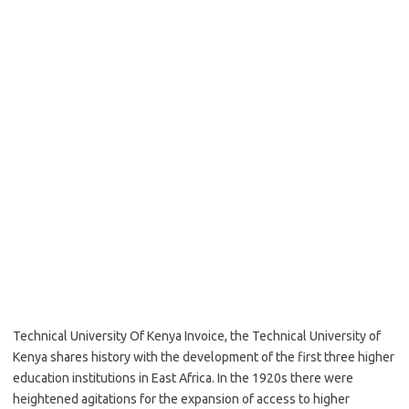
Technical University Of Kenya Invoice, the Technical University of
Kenya shares history with the development of the first three higher
education institutions in East Africa. In the 1920s there were
heightened agitations for the expansion of access to higher