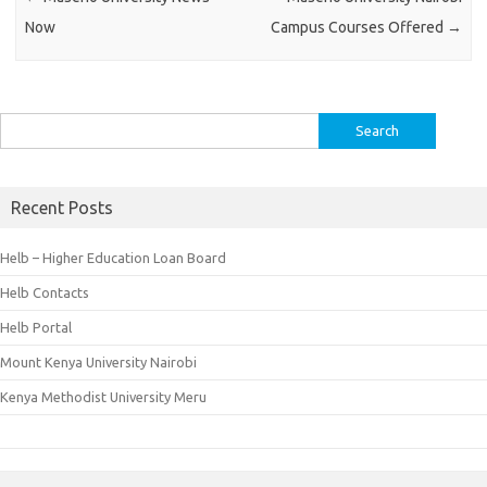
Now
Campus Courses Offered
→
Search
for:
Recent Posts
Helb – Higher Education Loan Board
Helb Contacts
Helb Portal
Mount Kenya University Nairobi
Kenya Methodist University Meru