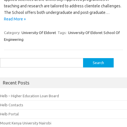
teaching and research are tailored to address clientele challenges.
The School offers both undergraduate and post-graduate…
Read More »
Category:
University Of Eldoret
Tags:
University Of Eldoret School Of
Engineering
Search
for:
Recent Posts
Helb – Higher Education Loan Board
Helb Contacts
Helb Portal
Mount Kenya University Nairobi