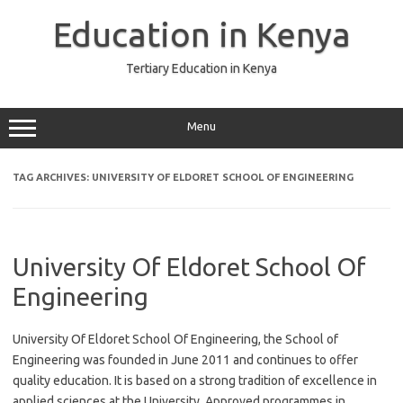
Skip
to
Education in Kenya
content
Tertiary Education in Kenya
Menu
TAG ARCHIVES:
UNIVERSITY OF ELDORET SCHOOL OF ENGINEERING
University Of Eldoret School Of
Engineering
University Of Eldoret School Of Engineering, the School of
Engineering was founded in June 2011 and continues to offer
quality education. It is based on a strong tradition of excellence in
applied sciences at the University. Approved programmes in