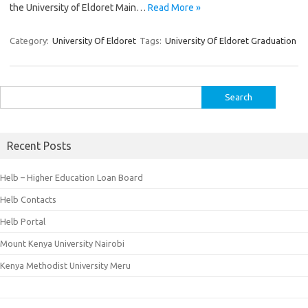
the University of Eldoret Main…
Read More »
Category:
University Of Eldoret
Tags:
University Of Eldoret Graduation
Search
for:
Recent Posts
Helb – Higher Education Loan Board
Helb Contacts
Helb Portal
Mount Kenya University Nairobi
Kenya Methodist University Meru