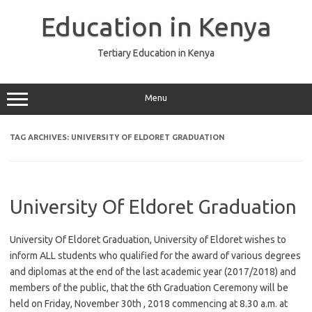
Skip
to
Education in Kenya
content
Tertiary Education in Kenya
Menu
TAG ARCHIVES:
UNIVERSITY OF ELDORET GRADUATION
University Of Eldoret Graduation
University Of Eldoret Graduation, University of Eldoret wishes to
inform ALL students who qualified for the award of various degrees
and diplomas at the end of the last academic year (2017/2018) and
members of the public, that the 6th Graduation Ceremony will be
held on Friday, November 30th , 2018 commencing at 8.30 a.m. at