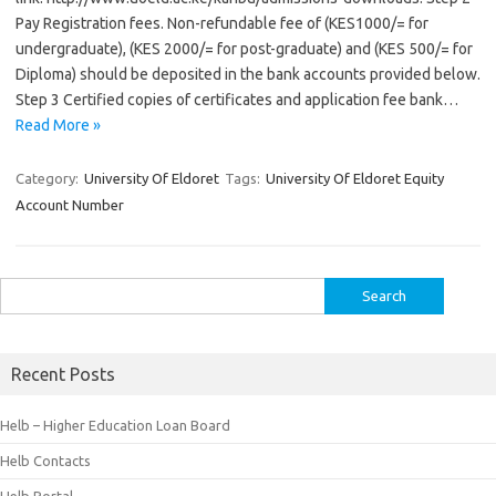
Pay Registration fees. Non-refundable fee of (KES1000/= for
undergraduate), (KES 2000/= for post-graduate) and (KES 500/= for
Diploma) should be deposited in the bank accounts provided below.
Step 3 Certified copies of certificates and application fee bank…
Read More »
Category:
University Of Eldoret
Tags:
University Of Eldoret Equity
Account Number
Search
for:
Recent Posts
Helb – Higher Education Loan Board
Helb Contacts