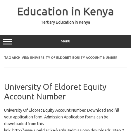
Skip
to
Education in Kenya
content
Tertiary Education in Kenya
Menu
TAG ARCHIVES:
UNIVERSITY OF ELDORET EQUITY ACCOUNT NUMBER
University Of Eldoret Equity
Account Number
University Of Eldoret Equity Account Number, Download and fill
your application form. Admission Application forms can be
downloaded from this
link: http://www.uoeld.ac.ke/karibu/admissions-downloads. Step 2