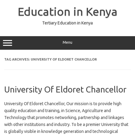
Skip
to
Education in Kenya
content
Tertiary Education in Kenya
Menu
TAG ARCHIVES:
UNIVERSITY OF ELDORET CHANCELLOR
University Of Eldoret Chancellor
University Of Eldoret Chancellor, Our mission is to provide high
quality education and training, in Science, Agriculture and
Technology that promotes networking, partnership and linkages
with other institutions and industry. To be a premier University that
is globally visible in knowledge generation and technological