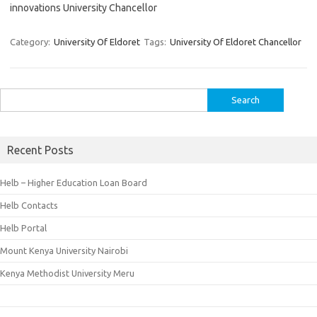
innovations University Chancellor
Category:
University Of Eldoret
Tags:
University Of Eldoret Chancellor
Search
for:
Recent Posts
Helb – Higher Education Loan Board
Helb Contacts
Helb Portal
Mount Kenya University Nairobi
Kenya Methodist University Meru