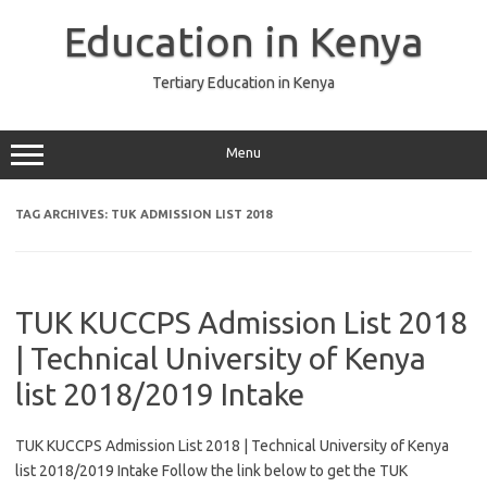
Skip
to
Education in Kenya
content
Tertiary Education in Kenya
Menu
TAG ARCHIVES:
TUK ADMISSION LIST 2018
TUK KUCCPS Admission List 2018
| Technical University of Kenya
list 2018/2019 Intake
TUK KUCCPS Admission List 2018 | Technical University of Kenya
list 2018/2019 Intake Follow the link below to get the TUK