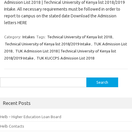
Admission List 2018 | Technical University of Kenya list 2018/2019
Intake. All necessary requirements must be followed in order to
report to campus on the stated date Download the Admission
letters HERE
Category:
Intakes
Tags:
Technical University of Kenya list 2018
,
Technical University of Kenya list 2018/2019 Intake
,
TUK Admission List
2018
,
TUK Admission List 2018 | Technical University of Kenya list
2018/2019 Intake
,
TUK KUCCPS Admission List 2018
Search
for:
Recent Posts
Helb – Higher Education Loan Board
Helb Contacts