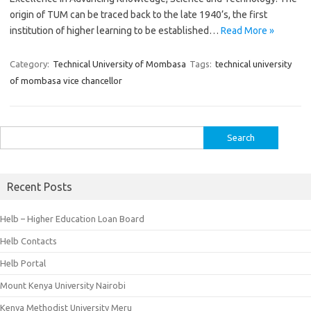
origin of TUM can be traced back to the late 1940’s, the first
institution of higher learning to be established…
Read More »
Category:
Technical University of Mombasa
Tags:
technical university
of mombasa vice chancellor
Search
for:
Recent Posts
Helb – Higher Education Loan Board
Helb Contacts
Helb Portal
Mount Kenya University Nairobi
Kenya Methodist University Meru