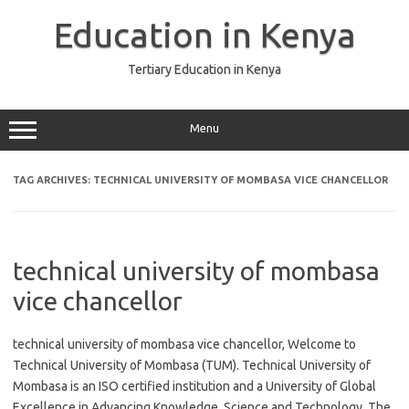
Skip
to
Education in Kenya
content
Tertiary Education in Kenya
Menu
TAG ARCHIVES:
TECHNICAL UNIVERSITY OF MOMBASA VICE CHANCELLOR
technical university of mombasa
vice chancellor
technical university of mombasa vice chancellor, Welcome to
Technical University of Mombasa (TUM). Technical University of
Mombasa is an ISO certified institution and a University of Global
Excellence in Advancing Knowledge, Science and Technology. The