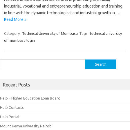
industrial, vocational and entrepreneurship education and training
in line with the dynamic technological and industrial growth in…
Read More »
Category:
Technical University of Mombasa
Tags:
technical university
of mombasa login
Search
for:
Recent Posts
Helb – Higher Education Loan Board
Helb Contacts
Helb Portal
Mount Kenya University Nairobi