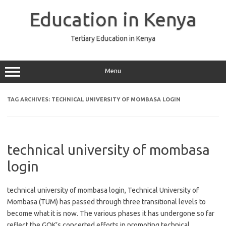
Skip
to
Education in Kenya
content
Tertiary Education in Kenya
Menu
TAG ARCHIVES:
TECHNICAL UNIVERSITY OF MOMBASA LOGIN
technical university of mombasa
login
technical university of mombasa login, Technical University of
Mombasa (TUM) has passed through three transitional levels to
become what it is now. The various phases it has undergone so far
reflect the GOK’s concerted efforts in promoting technical,