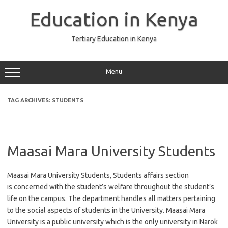
Skip
to
Education in Kenya
content
Tertiary Education in Kenya
Menu
TAG ARCHIVES:
STUDENTS
Maasai Mara University Students
Maasai Mara University Students, Students affairs section
is concerned with the student’s welfare throughout the student’s
life on the campus. The department handles all matters pertaining
to the social aspects of students in the University. Maasai Mara
University is a public university which is the only university in Narok