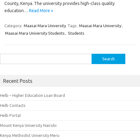
County, Kenya. The university provides high-class quality
education…
Read More »
Category:
Maasai Mara University
Tags:
Maasai Mara University
,
Maasai Mara University Students
,
Students
Search
for:
Recent Posts
Helb – Higher Education Loan Board
Helb Contacts
Helb Portal
Mount Kenya University Nairobi
Kenya Methodist University Meru