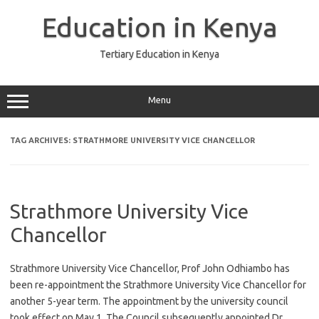
Skip
to
Education in Kenya
content
Tertiary Education in Kenya
Menu
TAG ARCHIVES:
STRATHMORE UNIVERSITY VICE CHANCELLOR
Strathmore University Vice
Chancellor
Strathmore University Vice Chancellor, Prof John Odhiambo has
been re-appointment the Strathmore University Vice Chancellor for
another 5-year term. The appointment by the university council
took effect on May 1. The Council subsequently appointed Dr