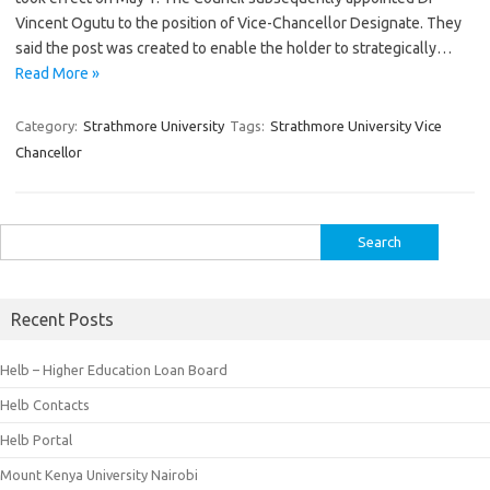
Vincent Ogutu to the position of Vice-Chancellor Designate. They
said the post was created to enable the holder to strategically…
Read More »
Category:
Strathmore University
Tags:
Strathmore University Vice
Chancellor
Search
for:
Recent Posts
Helb – Higher Education Loan Board
Helb Contacts
Helb Portal
Mount Kenya University Nairobi