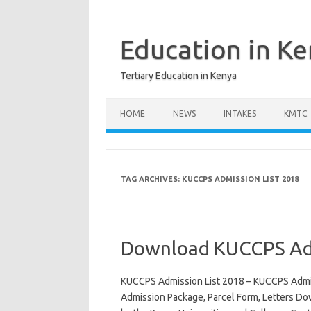
Skip
to
content
Education in K
Tertiary Education in Kenya
HOME
NEWS
INTAKES
KMTC
TAG ARCHIVES:
KUCCPS ADMISSION LIST 2018
Download KUCCPS Adm
KUCCPS Admission List 2018 – KUCCPS Admis
Admission Package, Parcel Form, Letters Do