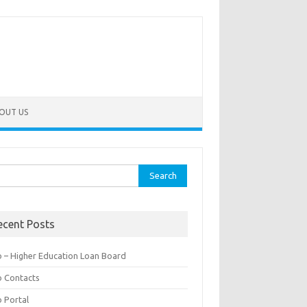
OUT US
rch
ecent Posts
b – Higher Education Loan Board
b Contacts
b Portal