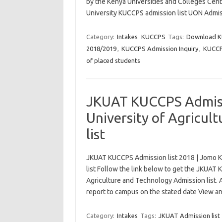
by the Kenya Universities and Colleges Cent
University KUCCPS admission list UON Admiss
Category:
Intakes
KUCCPS
Tags:
Download K
2018/2019
,
KUCCPS Admission Inquiry
,
KUCCPS
of placed students
JKUAT KUCCPS Admissi
University of Agricul
list
JKUAT KUCCPS Admission list 2018 | Jomo Ke
list Follow the link below to get the JKUAT
Agriculture and Technology Admission list. 
report to campus on the stated date View 
Category:
Intakes
Tags:
JKUAT Admission list