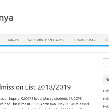
enya
KUCCPS
SCHOLARSHIP AND LOANS
TIPS AND GISTS
AB
Sea
for:
R
ission List 2018/2019
Hel
sion Inquiry, KUCCPS list of placed students, KUCCPS
Hel
wnload This is the KUCCPS Admission List 2018 as released
Hel