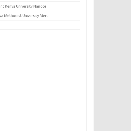
nt Kenya University Nairobi
ya Methodist University Meru