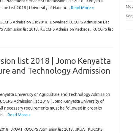
ral Placement Service KU Admission List 2018 | Kenyatta
Mou
ion List 2018 | University of Nairobi…
Read More »
Ken
UCCPS Admission List 2018
,
Download KUCCPS Admission List
 Admission list 2018
,
KUCCPS Admission Package
,
KUCCPS list
on list 2018 | Jomo Kenyatta
ture and Technology Admission
nyatta University of Agriculture and Technology Admission
 KUCCPS Admission list 2018 | Jomo Kenyatta University of
All necessary requirements must be followed in order to
and…
Read More »
 2018
,
JKUAT KUCCPS Admission list 2018
,
JKUAT KUCCPS