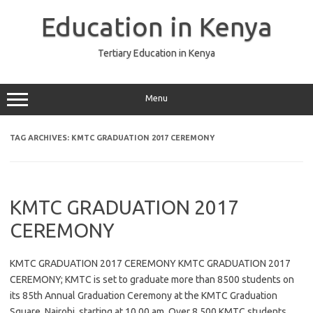
Skip
to
Education in Kenya
content
Tertiary Education in Kenya
Menu
TAG ARCHIVES:
KMTC GRADUATION 2017 CEREMONY
KMTC GRADUATION 2017
CEREMONY
KMTC GRADUATION 2017 CEREMONY KMTC GRADUATION 2017
CEREMONY; KMTC is set to graduate more than 8500 students on
its 85th Annual Graduation Ceremony at the KMTC Graduation
Square, Nairobi, starting at 10.00 am. Over 8,500 KMTC students