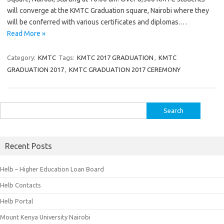
will converge at the KMTC Graduation square, Nairobi where they
will be conferred with various certificates and diplomas.…
Read More »
Category:
KMTC
Tags:
KMTC 2017 GRADUATION
,
KMTC
GRADUATION 2017
,
KMTC GRADUATION 2017 CEREMONY
Search
for:
Recent Posts
Helb – Higher Education Loan Board
Helb Contacts
Helb Portal
Mount Kenya University Nairobi