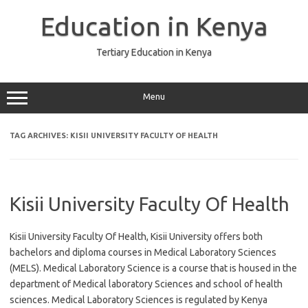
Skip
to
Education in Kenya
content
Tertiary Education in Kenya
Menu
TAG ARCHIVES:
KISII UNIVERSITY FACULTY OF HEALTH
Kisii University Faculty Of Health
Kisii University Faculty Of Health, Kisii University offers both
bachelors and diploma courses in Medical Laboratory Sciences
(MELS). Medical Laboratory Science is a course that is housed in the
department of Medical laboratory Sciences and school of health
sciences. Medical Laboratory Sciences is regulated by Kenya