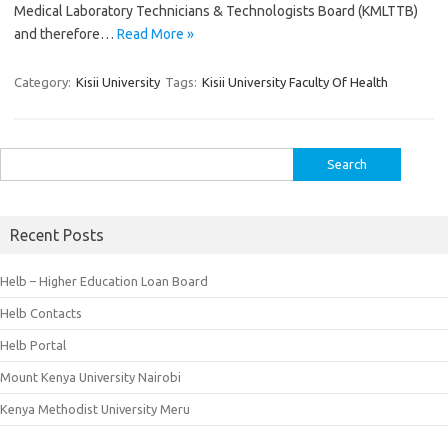
Medical Laboratory Technicians & Technologists Board (KMLTTB)
and therefore…
Read More »
Category:
Kisii University
Tags:
Kisii University Faculty Of Health
Search
for:
Recent Posts
Helb – Higher Education Loan Board
Helb Contacts
Helb Portal
Mount Kenya University Nairobi
Kenya Methodist University Meru