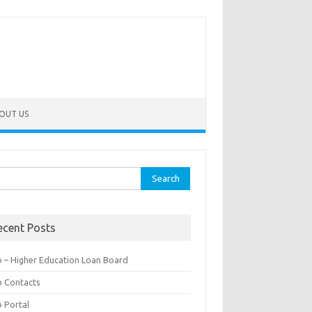
OUT US
rch
ecent Posts
b – Higher Education Loan Board
b Contacts
b Portal