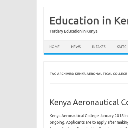
Skip
to
content
Education in K
Tertiary Education in Kenya
HOME
NEWS
INTAKES
KMTC
TAG ARCHIVES:
KENYA AERONAUTICAL COLLEGE 
Kenya Aeronautical C
Kenya Aeronautical College January 2018 In
ongoing. Applicants are to apply after maki