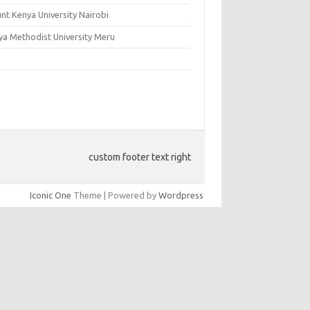
nt Kenya University Nairobi
ya Methodist University Meru
custom footer text right
Iconic One
Theme | Powered by
Wordpress