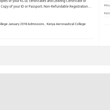
opies of your KCSE certificates and Leaving Certificate or
Mou
. Copy of your ID or Passport. Non-Refundable Registration…
Ken
ollege January 2018 Admissions
,
Kenya Aeronautical College