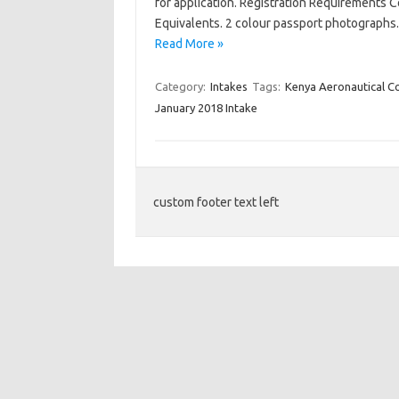
for application. Registration Requirements C
Equivalents. 2 colour passport photographs
Read More »
Category:
Intakes
Tags:
Kenya Aeronautical C
January 2018 Intake
custom footer text left