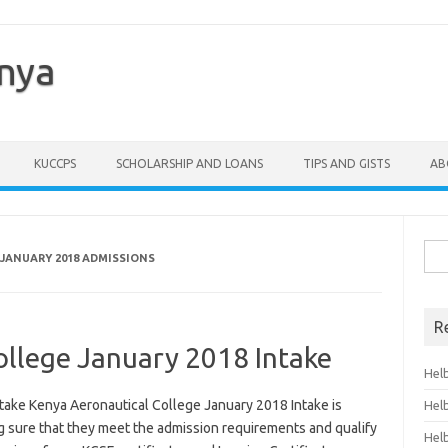
enya
KUCCPS
SCHOLARSHIP AND LOANS
TIPS AND GISTS
AB
Sea
JANUARY 2018 ADMISSIONS
for:
R
ollege January 2018 Intake
Hel
take Kenya Aeronautical College January 2018 Intake is
Hel
ng sure that they meet the admission requirements and qualify
Hel