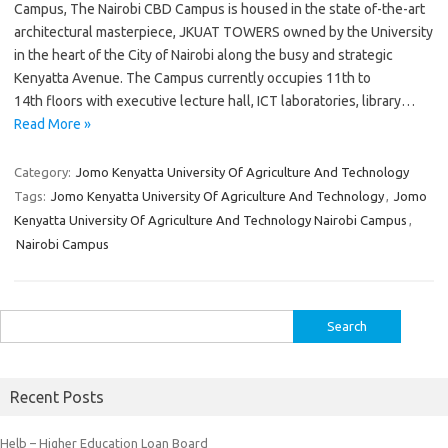
Campus, The Nairobi CBD Campus is housed in the state of-the-art
architectural masterpiece, JKUAT TOWERS owned by the University
in the heart of the City of Nairobi along the busy and strategic
Kenyatta Avenue. The Campus currently occupies 11th to
14th floors with executive lecture hall, ICT laboratories, library…
Read More »
Category:
Jomo Kenyatta University Of Agriculture And Technology
Tags:
Jomo Kenyatta University Of Agriculture And Technology
,
Jomo
Kenyatta University Of Agriculture And Technology Nairobi Campus
,
Nairobi Campus
Search
for:
Recent Posts
Helb – Higher Education Loan Board