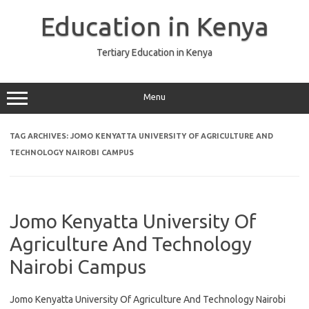
Skip
to
Education in Kenya
content
Tertiary Education in Kenya
Menu
TAG ARCHIVES:
JOMO KENYATTA UNIVERSITY OF AGRICULTURE AND
TECHNOLOGY NAIROBI CAMPUS
Jomo Kenyatta University Of
Agriculture And Technology
Nairobi Campus
Jomo Kenyatta University Of Agriculture And Technology Nairobi