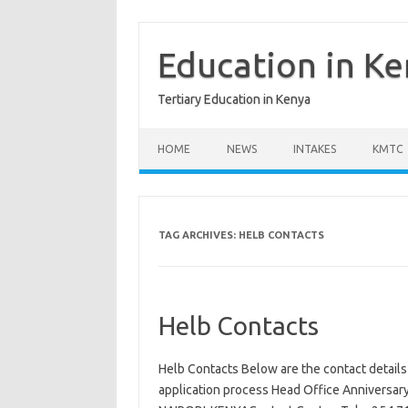
Skip
to
content
Education in K
Tertiary Education in Kenya
HOME
NEWS
INTAKES
KMTC
TAG ARCHIVES:
HELB CONTACTS
Helb Contacts
Helb Contacts Below are the contact details
application process Head Office Anniversar