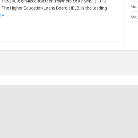
1 052000; email:
contactcentre@helb.co.ke
SMS: 21112
Mou
e
The Higher Education Loans Board, HELB, is the leading
 »
Ken