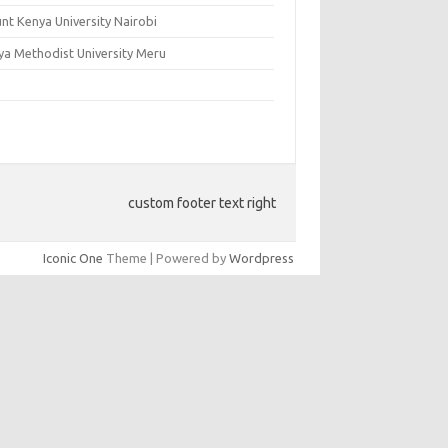
nt Kenya University Nairobi
ya Methodist University Meru
custom footer text right
Iconic One
Theme | Powered by
Wordpress