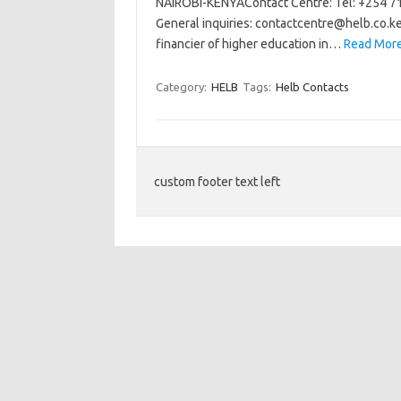
NAIROBI-KENYAContact Centre: Tel: +254 71
General inquiries:
contactcentre@helb.co.k
financier of higher education in…
Read More
Category:
HELB
Tags:
Helb Contacts
custom footer text left