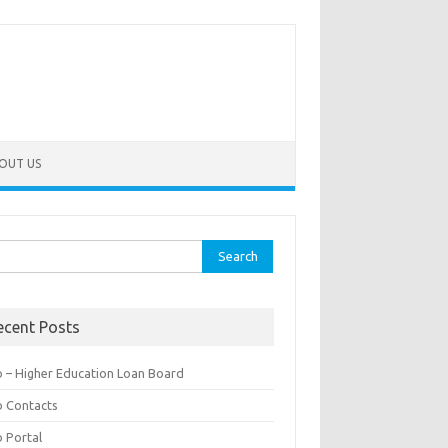
OUT US
rch
ecent Posts
b – Higher Education Loan Board
b Contacts
b Portal