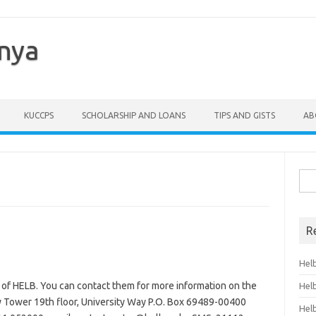
enya
KUCCPS
SCHOLARSHIP AND LOANS
TIPS AND GISTS
AB
Sea
for:
R
Hel
 of HELB. You can contact them for more information on the
Hel
y Tower 19th floor, University Way P.O. Box 69489-00400
Hel