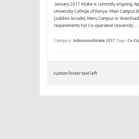
January 2017 Intake is currently ongoing. A
University College of Kenya- Main Campus 
(Jubilee Arcade), Meru Campus or download
requirements For Co-operative University…
Category:
Admission/Intake 2017
Tags:
Co-Ope
custom footer text left