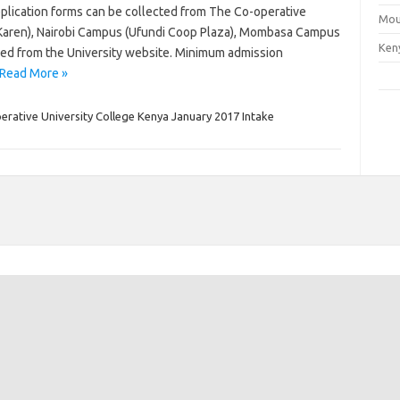
pplication forms can be collected from The Co-operative
Mou
(Karen), Nairobi Campus (Ufundi Coop Plaza), Mombasa Campus
Ken
ed from the University website. Minimum admission
Read More »
rative University College Kenya January 2017 Intake