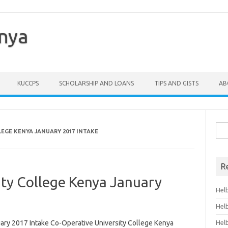
enya
KUCCPS
SCHOLARSHIP AND LOANS
TIPS AND GISTS
AB
Sea
EGE KENYA JANUARY 2017 INTAKE
for:
R
ity College Kenya January
Hel
Hel
ary 2017 Intake Co-Operative University College Kenya
Hel