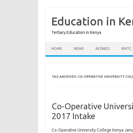
Skip
to
content
Education in K
Tertiary Education in Kenya
HOME
NEWS
INTAKES
KMTC
TAG ARCHIVES:
CO-OPERATIVE UNIVERSITY COLL
Co-Operative Univers
2017 Intake
Co-Operative University College Kenya Janu