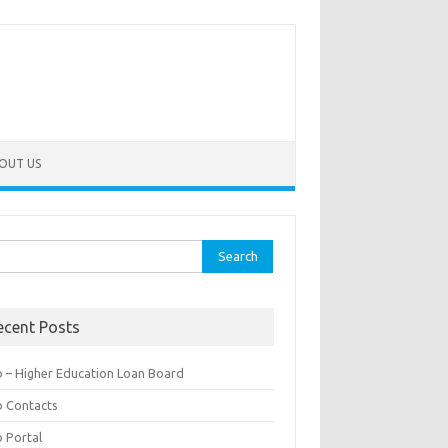
OUT US
rch
ecent Posts
b – Higher Education Loan Board
b Contacts
b Portal