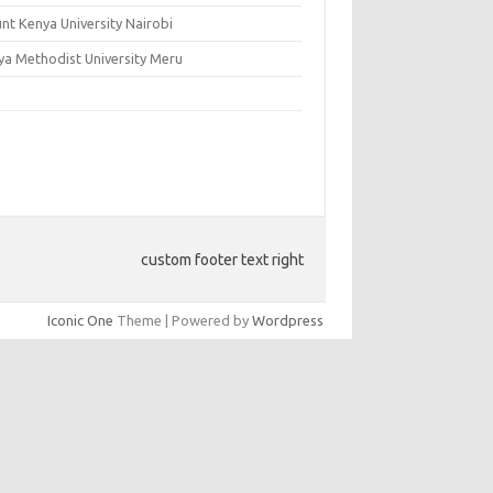
nt Kenya University Nairobi
ya Methodist University Meru
custom footer text right
Iconic One
Theme | Powered by
Wordpress