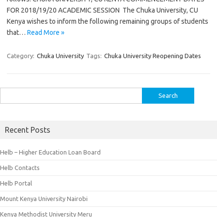
FOR 2018/19/20 ACADEMIC SESSION The Chuka University, CU
Kenya wishes to inform the following remaining groups of students
that…
Read More »
Category:
Chuka University
Tags:
Chuka University Reopening Dates
Search
for:
Recent Posts
Helb – Higher Education Loan Board
Helb Contacts
Helb Portal
Mount Kenya University Nairobi
Kenya Methodist University Meru