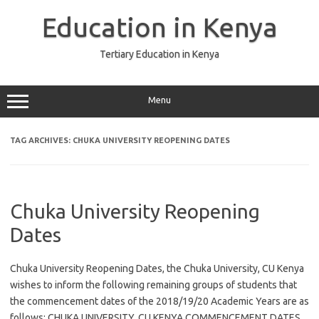
Skip
to
Education in Kenya
content
Tertiary Education in Kenya
Menu
TAG ARCHIVES:
CHUKA UNIVERSITY REOPENING DATES
Chuka University Reopening
Dates
Chuka University Reopening Dates, the Chuka University, CU Kenya
wishes to inform the following remaining groups of students that
the commencement dates of the 2018/19/20 Academic Years are as
follows: CHUKA UNIVERSITY, CU KENYA COMMENCEMENT DATES