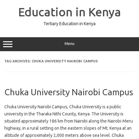
Skip
to
Education in Kenya
content
Tertiary Education in Kenya
Menu
TAG ARCHIVES:
CHUKA UNIVERSITY NAIROBI CAMPUS
Chuka University Nairobi Campus
Chuka University Nairobi Campus, Chuka University is a public
university in the Tharaka Nithi County, Kenya. The University is
situated approximately 186 km from Nairobi along the Nairobi-Meru
highway, in a rural setting on the eastern slopes of Mt. Kenya at an
altitude of approximately 2,000 meters above sea level. Chuka