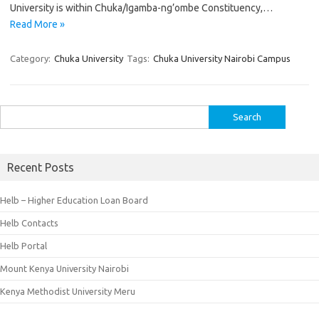
University is within Chuka/Igamba-ng’ombe Constituency,…
Read More »
Category:
Chuka University
Tags:
Chuka University Nairobi Campus
Search
for:
Recent Posts
Helb – Higher Education Loan Board
Helb Contacts
Helb Portal
Mount Kenya University Nairobi
Kenya Methodist University Meru